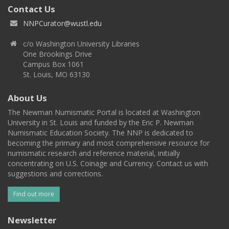
Contact Us
NNPCurator@wustl.edu
c/o Washington University Libraries
One Brookings Drive
Campus Box 1061
St. Louis, MO 63130
About Us
The Newman Numismatic Portal is located at Washington
University in St. Louis and funded by the Eric P. Newman
Numismatic Education Society. The NNP is dedicated to
becoming the primary and most comprehensive resource for
numismatic research and reference material, initially
concentrating on U.S. Coinage and Currency. Contact us with
suggestions and corrections.
Find out more
Newsletter