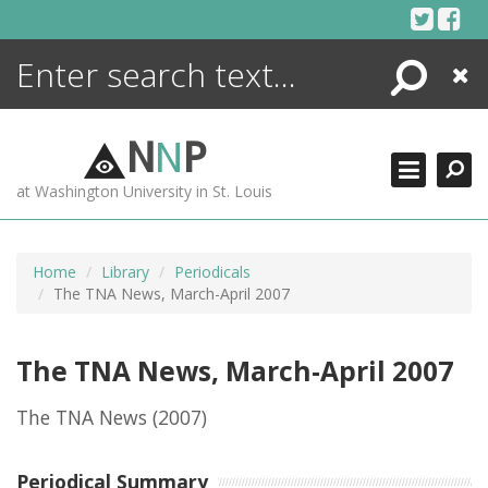
Skip
to
content
Search
Close
ENCYCLOPEDIA
LIBRARY
N
N
P
WHAT'S NEW
at Washington University in St. Louis
MORE +
ADVANCED SEARCHING
Home
Library
Periodicals
The TNA News, March-April 2007
The TNA News, March-April 2007
The TNA News
(2007)
Periodical Summary