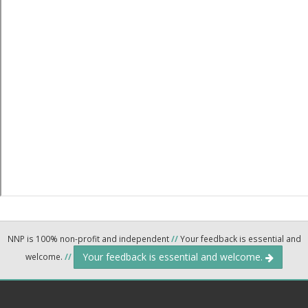
NNP is 100% non-profit and independent
//
Your feedback is essential and
Your feedback is essential and welcome.
welcome.
//