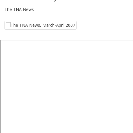
The TNA News