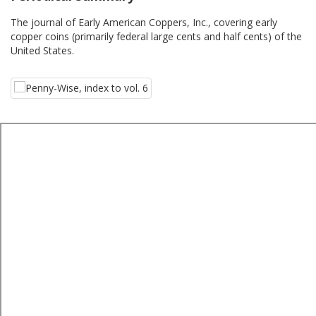
The journal of Early American Coppers, Inc., covering early
copper coins (primarily federal large cents and half cents) of the
United States.