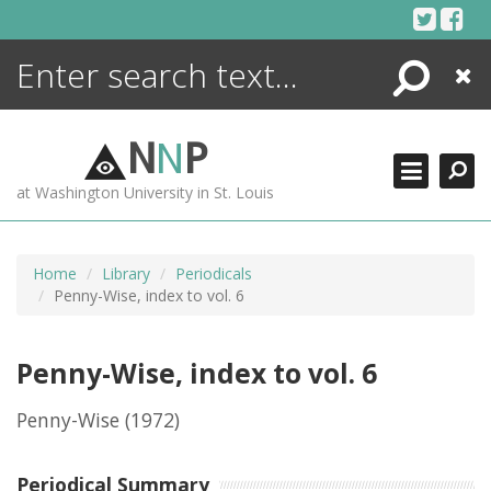
Skip
to
content
Search
Close
ENCYCLOPEDIA
LIBRARY
N
N
P
WHAT'S NEW
at Washington University in St. Louis
MORE +
ADVANCED SEARCHING
Home
Library
Periodicals
Penny-Wise, index to vol. 6
Penny-Wise, index to vol. 6
Penny-Wise
(1972)
Periodical Summary