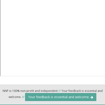
NNP is 100% non-profit and independent
//
Your feedback is essential and
Your feedback is essential and welcome.
welcome.
//