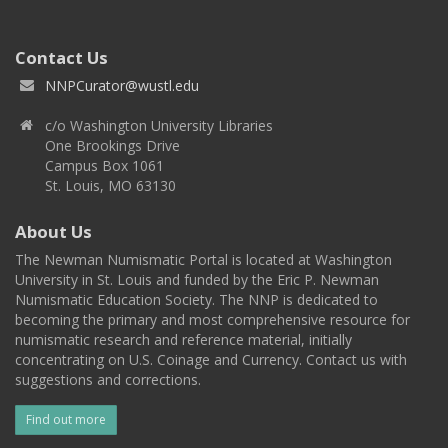
Contact Us
NNPCurator@wustl.edu
c/o Washington University Libraries
One Brookings Drive
Campus Box 1061
St. Louis, MO 63130
About Us
The Newman Numismatic Portal is located at Washington
University in St. Louis and funded by the Eric P. Newman
Numismatic Education Society. The NNP is dedicated to
becoming the primary and most comprehensive resource for
numismatic research and reference material, initially
concentrating on U.S. Coinage and Currency. Contact us with
suggestions and corrections.
Find out more