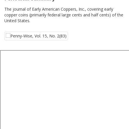
The journal of Early American Coppers, Inc., covering early
copper coins (primarily federal large cents and half cents) of the
United States.