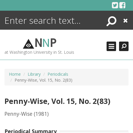
Skip
to
content
Search
Close
ENCYCLOPEDIA
LIBRARY
N
N
P
WHAT'S NEW
at Washington University in St. Louis
MORE +
ADVANCED SEARCHING
Home
Library
Periodicals
Penny-Wise, Vol. 15, No. 2(83)
Penny-Wise, Vol. 15, No. 2(83)
Penny-Wise
(1981)
Periodical Summary