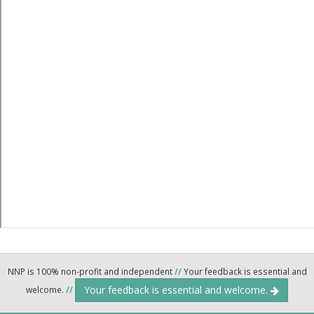
NNP is 100% non-profit and independent
//
Your feedback is essential and
Your feedback is essential and welcome.
welcome.
//