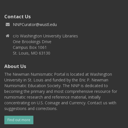
Contact Us
NNPCurator@wustl.edu
c/o Washington University Libraries
One Brookings Drive
Campus Box 1061
St. Louis, MO 63130
About Us
The Newman Numismatic Portal is located at Washington
University in St. Louis and funded by the Eric P. Newman
Numismatic Education Society. The NNP is dedicated to
becoming the primary and most comprehensive resource for
numismatic research and reference material, initially
concentrating on U.S. Coinage and Currency. Contact us with
suggestions and corrections.
Find out more