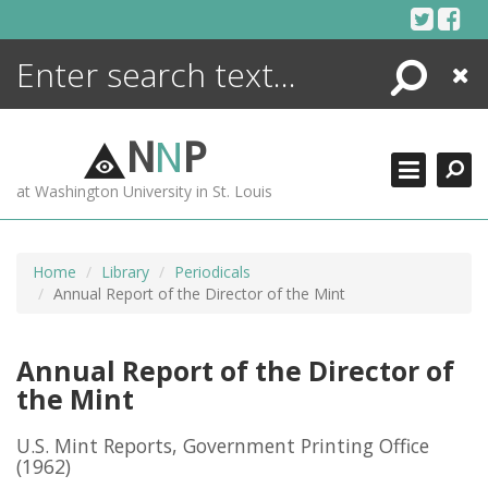
Skip
to
content
Search
Close
ENCYCLOPEDIA
LIBRARY
N
N
P
WHAT'S NEW
at Washington University in St. Louis
MORE +
ADVANCED SEARCHING
Home
Library
Periodicals
Annual Report of the Director of the Mint
Annual Report of the Director of
the Mint
U.S. Mint Reports, Government Printing Office
(1962)