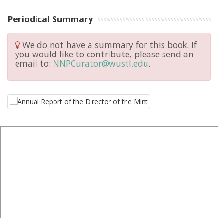
Periodical Summary
We do not have a summary for this book. If
you would like to contribute, please send an
email to:
NNPCurator@wustl.edu
.