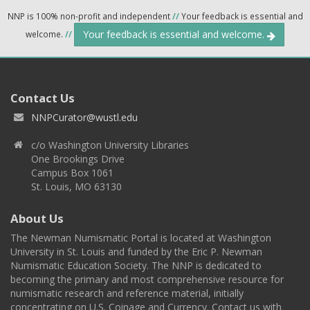
NNP is 100% non-profit and independent
//
Your feedback is essential and
Your feedback is essential and welcome.
welcome.
//
Contact Us
NNPCurator@wustl.edu
c/o Washington University Libraries
One Brookings Drive
Campus Box 1061
St. Louis, MO 63130
About Us
The Newman Numismatic Portal is located at Washington
University in St. Louis and funded by the Eric P. Newman
Numismatic Education Society. The NNP is dedicated to
becoming the primary and most comprehensive resource for
numismatic research and reference material, initially
concentrating on U.S. Coinage and Currency. Contact us with