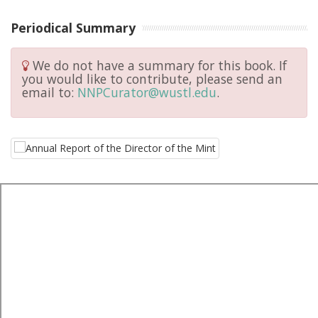
Periodical Summary
We do not have a summary for this book. If
you would like to contribute, please send an
email to:
NNPCurator@wustl.edu
.