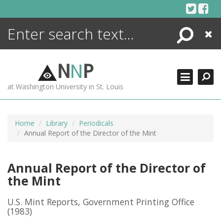
Skip
to
content
Search
Close
ENCYCLOPEDIA
LIBRARY
N
N
P
WHAT'S NEW
at Washington University in St. Louis
MORE +
ADVANCED SEARCHING
Home
Library
Periodicals
Annual Report of the Director of the Mint
Annual Report of the Director of
the Mint
U.S. Mint Reports, Government Printing Office
(1983)