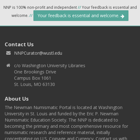
NNP is 100% non-profit and independent
//
Your feedback is essential and
Your feedback is essential and welcome.
welcome.
//
Contact Us
NNPCurator@wustl.edu
c/o Washington University Libraries
One Brookings Drive
Campus Box 1061
St. Louis, MO 63130
About Us
The Newman Numismatic Portal is located at Washington
University in St. Louis and funded by the Eric P. Newman
Numismatic Education Society. The NNP is dedicated to
becoming the primary and most comprehensive resource for
numismatic research and reference material, initially
concentrating on U.S. Coinage and Currency. Contact us with