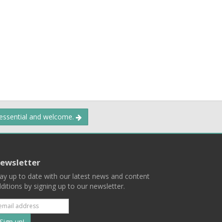
 essential and welcome.
ewsletter
ay up to date with our latest news and content
ditions by signing up to our newsletter.
Subscribe