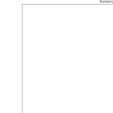
Bankers