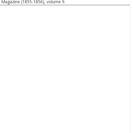
 Magazine (1855-1856), volume 9.