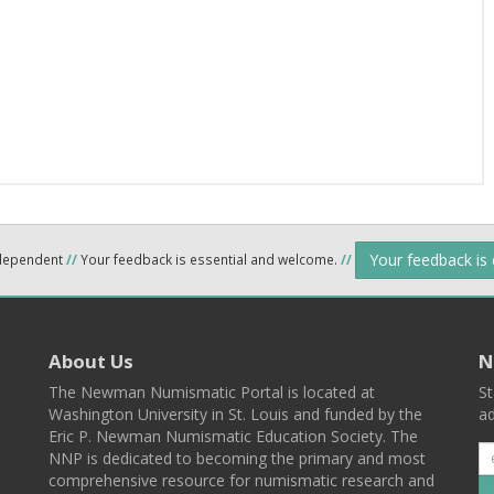
Your feedback is
ndependent
//
Your feedback is essential and welcome.
//
About Us
N
The Newman Numismatic Portal is located at
St
Washington University in St. Louis and funded by the
ad
Eric P. Newman Numismatic Education Society. The
NNP is dedicated to becoming the primary and most
comprehensive resource for numismatic research and