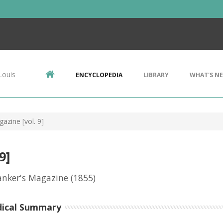
Louis
ENCYCLOPEDIA
LIBRARY
WHAT'S N
azine [vol. 9]
9]
anker's Magazine
(1855)
dical Summary