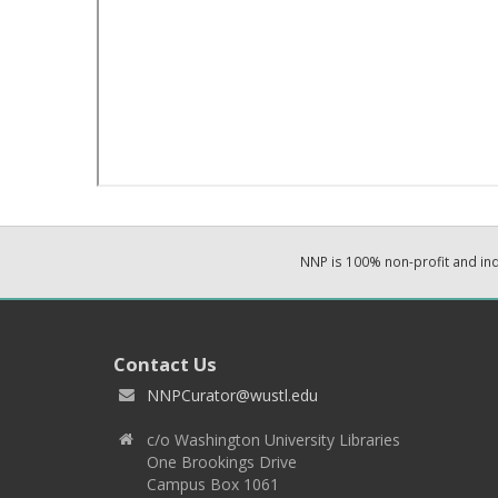
NNP is 100% non-profit and i
Contact Us
NNPCurator@wustl.edu
c/o Washington University Libraries
One Brookings Drive
Campus Box 1061