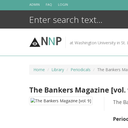
Skip
ADMIN
FAQ
LOGIN
to
content
N
N
P
at Washington University in St. 
Home
Library
Periodicals
The Bankers Mag
The Bankers Magazine [vol. 
The B
Perio