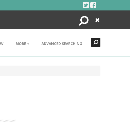
Search
Close
EW
MORE +
ADVANCED SEARCHING