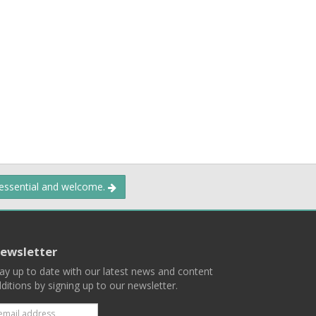
 essential and welcome.
ewsletter
ay up to date with our latest news and content
ditions by signing up to our newsletter.