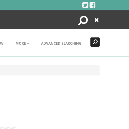
Search
Close
EW
MORE +
ADVANCED SEARCHING