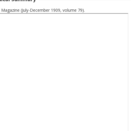
 Magazine (July-December 1909, volume 79).