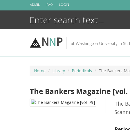
Skip
ADMIN
FAQ
LOGIN
to
content
N
N
P
at Washington University in St. 
Home
Library
Periodicals
The Bankers Mag
The Bankers Magazine [vol. 
The B
Scann
Perio