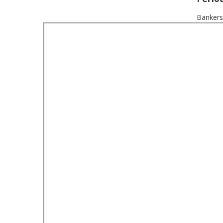
Bankers