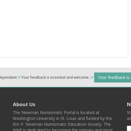
Your feedback is
ndependent
//
Your feedback is essential and welcome.
//
About Us
N
The Newman Numismatic Portal is located at
St
Washington University in St. Louis and funded by the
ad
Eric P. Newman Numismatic Education Society. The
NNP is dedicated to becoming the primary and most