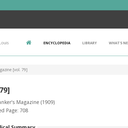
Louis
ENCYCLOPEDIA
LIBRARY
WHAT'S N
azine [vol. 79]
79]
anker's Magazine
(1909)
ed Page: 708
dical Summary