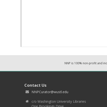
NNP is 100% non-profit and i
Contact Us
NNPCurator@wustl.edu
c/o Washington University Libraries
One Brookings Drive