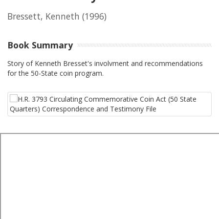
Bressett, Kenneth
(1996)
Book Summary
Story of Kenneth Bresset's involvment and recommendations
for the 50-State coin program.