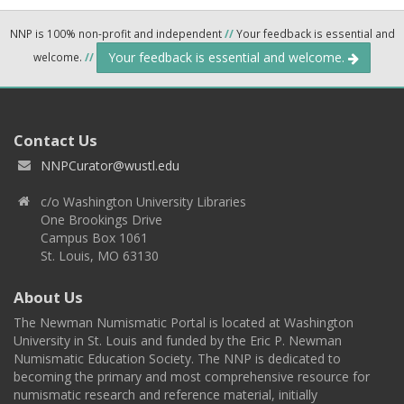
NNP is 100% non-profit and independent
//
Your feedback is essential and
Your feedback is essential and welcome.
welcome.
//
Contact Us
NNPCurator@wustl.edu
c/o Washington University Libraries
One Brookings Drive
Campus Box 1061
St. Louis, MO 63130
About Us
The Newman Numismatic Portal is located at Washington
University in St. Louis and funded by the Eric P. Newman
Numismatic Education Society. The NNP is dedicated to
becoming the primary and most comprehensive resource for
numismatic research and reference material, initially