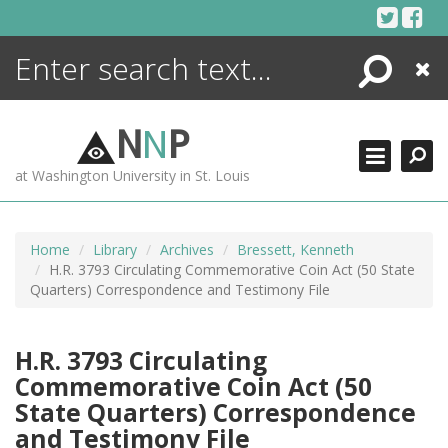
Skip
to
content
Search
Close
ENCYCLOPEDIA
LIBRARY
N
N
P
WHAT'S NEW
at Washington University in St. Louis
MORE +
ADVANCED SEARCHING
Home
Library
Archives
Bressett, Kenneth
H.R. 3793 Circulating Commemorative Coin Act (50 State
Quarters) Correspondence and Testimony File
H.R. 3793 Circulating
Commemorative Coin Act (50
State Quarters) Correspondence
and Testimony File