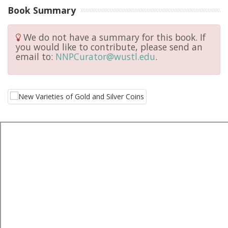
Book Summary
We do not have a summary for this book. If
you would like to contribute, please send an
email to:
NNPCurator@wustl.edu
.