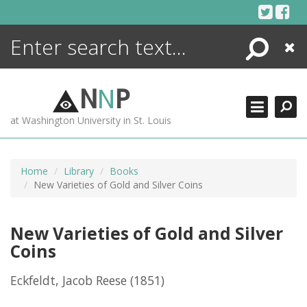
Skip
to
content
Search
Close
ENCYCLOPEDIA
LIBRARY
N
N
P
WHAT'S NEW
at Washington University in St. Louis
MORE +
ADVANCED SEARCHING
Home
Library
Books
New Varieties of Gold and Silver Coins
New Varieties of Gold and Silver
Coins
Eckfeldt, Jacob Reese
(1851)