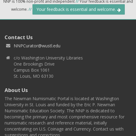
NNP is 100% non-profit and independent
//
Your feedback is essential and
Your feedback is essential and welcome.
welcome.
//
Contact Us
NNPCurator@wustl.edu
c/o Washington University Libraries
One Brookings Drive
Campus Box 1061
St. Louis, MO 63130
About Us
The Newman Numismatic Portal is located at Washington
University in St. Louis and funded by the Eric P. Newman
Numismatic Education Society. The NNP is dedicated to
becoming the primary and most comprehensive resource for
numismatic research and reference material, initially
concentrating on U.S. Coinage and Currency. Contact us with
suggestions and corrections.