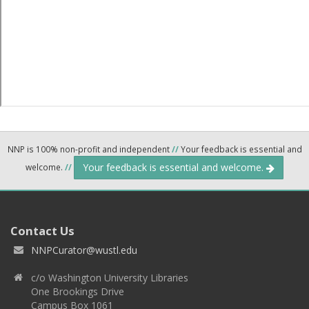
NNP is 100% non-profit and independent
//
Your feedback is essential and
Your feedback is essential and welcome.
welcome.
//
Contact Us
NNPCurator@wustl.edu
c/o Washington University Libraries
One Brookings Drive
Campus Box 1061