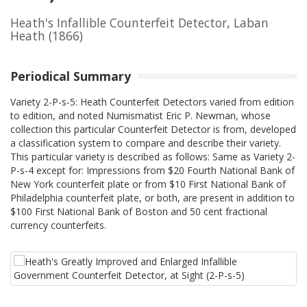
Heath's Infallible Counterfeit Detector, Laban
Heath
(1866)
Periodical Summary
Variety 2-P-s-5: Heath Counterfeit Detectors varied from edition
to edition, and noted Numismatist Eric P. Newman, whose
collection this particular Counterfeit Detector is from, developed
a classification system to compare and describe their variety.
This particular variety is described as follows: Same as Variety 2-
P-s-4 except for: Impressions from $20 Fourth National Bank of
New York counterfeit plate or from $10 First National Bank of
Philadelphia counterfeit plate, or both, are present in addition to
$100 First National Bank of Boston and 50 cent fractional
currency counterfeits.