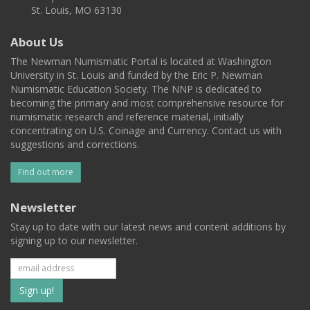
St. Louis, MO 63130
About Us
The Newman Numismatic Portal is located at Washington
University in St. Louis and funded by the Eric P. Newman
Numismatic Education Society. The NNP is dedicated to
becoming the primary and most comprehensive resource for
numismatic research and reference material, initially
concentrating on U.S. Coinage and Currency. Contact us with
suggestions and corrections.
Find out more
Newsletter
Stay up to date with our latest news and content additions by
signing up to our newsletter.
Subscribe
to