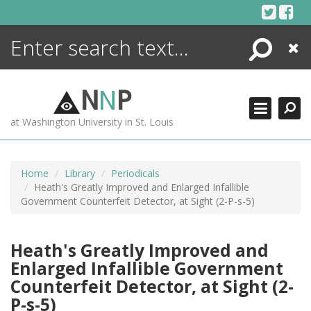
Skip
to
content
Search
Close
ENCYCLOPEDIA
LIBRARY
N
N
P
WHAT'S NEW
at Washington University in St. Louis
MORE +
ADVANCED SEARCHING
Home
Library
Periodicals
Heath's Greatly Improved and Enlarged Infallible
Government Counterfeit Detector, at Sight (2-P-s-5)
Heath's Greatly Improved and
Enlarged Infallible Government
Counterfeit Detector, at Sight (2-
P-s-5)