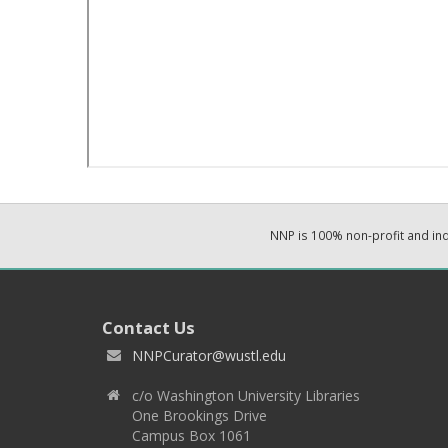
NNP is 100% non-profit and i
Contact Us
NNPCurator@wustl.edu
c/o Washington University Libraries
One Brookings Drive
Campus Box 1061