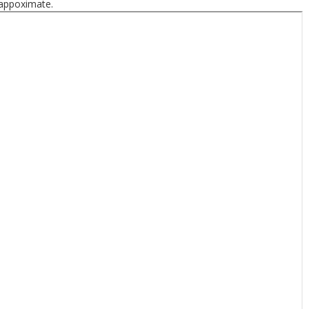
 appoximate.