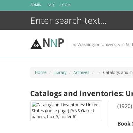
Skip
ADMIN
FAQ
LOGIN
to
content
N
N
P
at Washington University in St. 
Home
Library
Archives
Catalogs and in
Catalogs and inventories: Un
(1920)
Book