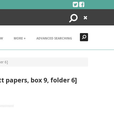
Search
Close
EW
MORE +
ADVANCED SEARCHING
er 6]
 papers, box 9, folder 6]