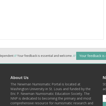
Your feedback is
ndependent
//
Your feedback is essential and welcome.
//
About Us
N
The Newman Numismatic Portal is located at
St
Washington University in St. Louis and funded by the
ad
Eric P. Newman Numismatic Education Society. The
NNP is dedicated to becoming the primary and most
comprehensive resource for numismatic research and