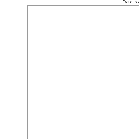
Date is