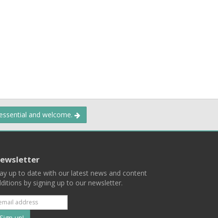
 essential and welcome.
ewsletter
ay up to date with our latest news and content
ditions by signing up to our newsletter.
Subscribe