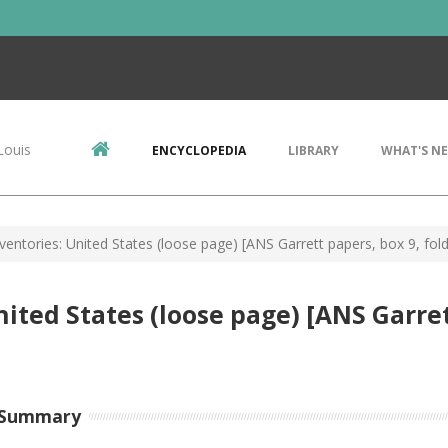
Louis
ENCYCLOPEDIA
LIBRARY
WHAT'S N
ventories: United States (loose page) [ANS Garrett papers, box 9, fold
ited States (loose page) [ANS Garrett
 Summary