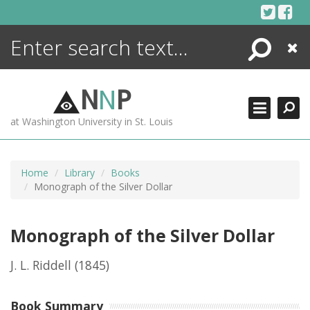
Skip
to
content
Search
Close
ENCYCLOPEDIA
LIBRARY
N
N
P
WHAT'S NEW
at Washington University in St. Louis
MORE +
ADVANCED SEARCHING
Home
Library
Books
Monograph of the Silver Dollar
Monograph of the Silver Dollar
J. L. Riddell
(1845)
Book Summary