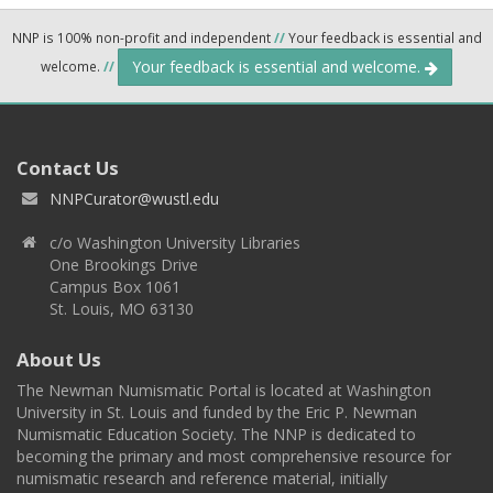
NNP is 100% non-profit and independent
//
Your feedback is essential and
Your feedback is essential and welcome.
welcome.
//
Contact Us
NNPCurator@wustl.edu
c/o Washington University Libraries
One Brookings Drive
Campus Box 1061
St. Louis, MO 63130
About Us
The Newman Numismatic Portal is located at Washington
University in St. Louis and funded by the Eric P. Newman
Numismatic Education Society. The NNP is dedicated to
becoming the primary and most comprehensive resource for
numismatic research and reference material, initially