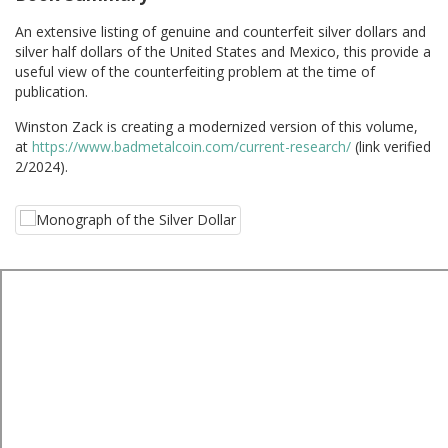
An extensive listing of genuine and counterfeit silver dollars and
silver half dollars of the United States and Mexico, this provide a
useful view of the counterfeiting problem at the time of
publication.
Winston Zack is creating a modernized version of this volume,
at
https://www.badmetalcoin.com/current-research/
(link verified
2/2024).