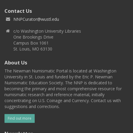
Contact Us
NNPCurator@wustl.edu
c/o Washington University Libraries
One Brookings Drive
Campus Box 1061
St. Louis, MO 63130
About Us
The Newman Numismatic Portal is located at Washington
University in St. Louis and funded by the Eric P. Newman
Numismatic Education Society. The NNP is dedicated to
becoming the primary and most comprehensive resource for
numismatic research and reference material, initially
concentrating on U.S. Coinage and Currency. Contact us with
suggestions and corrections.
Find out more