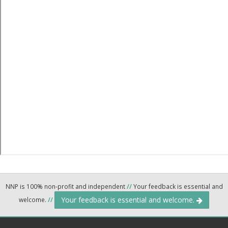
NNP is 100% non-profit and independent
//
Your feedback is essential and
Your feedback is essential and welcome.
welcome.
//