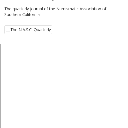
The quarterly journal of the Numismatic Association of
Southern California.