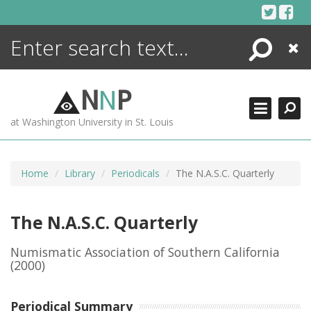
Skip
to
content
Search
Close
ENCYCLOPEDIA
LIBRARY
N
N
P
WHAT'S NEW
at Washington University in St. Louis
MORE +
ADVANCED SEARCHING
Home
Library
Periodicals
The N.A.S.C. Quarterly
The N.A.S.C. Quarterly
Numismatic Association of Southern California
(2000)
Periodical Summary