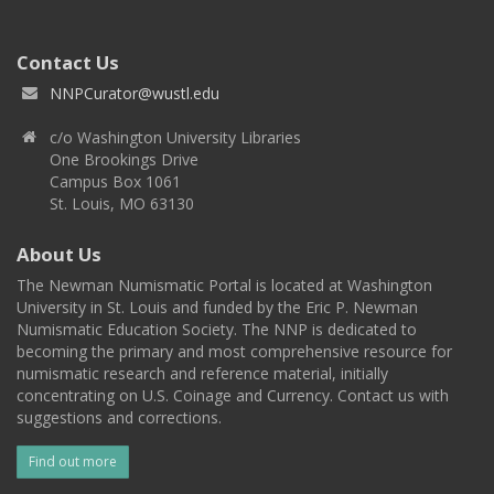
Contact Us
NNPCurator@wustl.edu
c/o Washington University Libraries
One Brookings Drive
Campus Box 1061
St. Louis, MO 63130
About Us
The Newman Numismatic Portal is located at Washington
University in St. Louis and funded by the Eric P. Newman
Numismatic Education Society. The NNP is dedicated to
becoming the primary and most comprehensive resource for
numismatic research and reference material, initially
concentrating on U.S. Coinage and Currency. Contact us with
suggestions and corrections.
Find out more