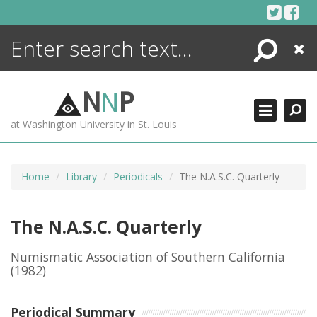
Skip
to
content
Search
Close
ENCYCLOPEDIA
LIBRARY
N
N
P
WHAT'S NEW
at Washington University in St. Louis
MORE +
ADVANCED SEARCHING
Home
Library
Periodicals
The N.A.S.C. Quarterly
The N.A.S.C. Quarterly
Numismatic Association of Southern California
(1982)
Periodical Summary