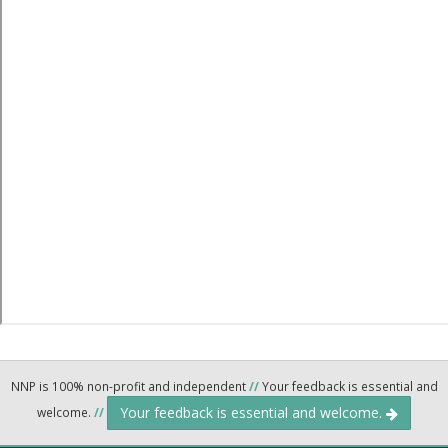
NNP is 100% non-profit and independent
//
Your feedback is essential and
Your feedback is essential and welcome.
welcome.
//