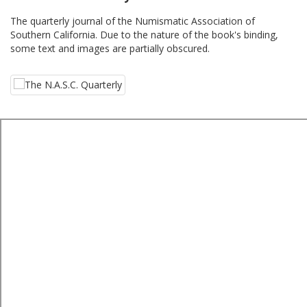
The quarterly journal of the Numismatic Association of
Southern California. Due to the nature of the book's binding,
some text and images are partially obscured.