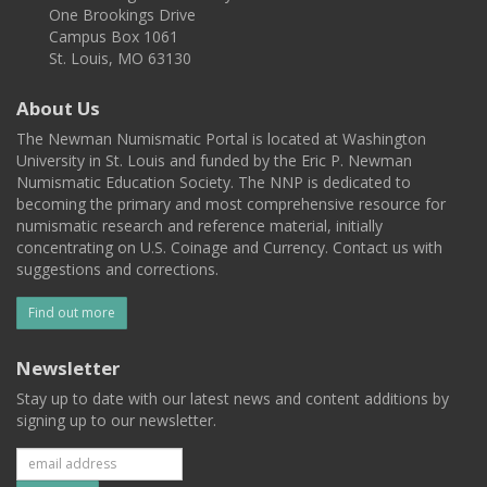
One Brookings Drive
Campus Box 1061
St. Louis, MO 63130
About Us
The Newman Numismatic Portal is located at Washington
University in St. Louis and funded by the Eric P. Newman
Numismatic Education Society. The NNP is dedicated to
becoming the primary and most comprehensive resource for
numismatic research and reference material, initially
concentrating on U.S. Coinage and Currency. Contact us with
suggestions and corrections.
Find out more
Newsletter
Stay up to date with our latest news and content additions by
signing up to our newsletter.