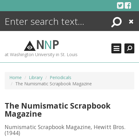
Skip
to
content
Search
Close
ENCYCLOPEDIA
LIBRARY
N
N
P
WHAT'S NEW
at Washington University in St. Louis
MORE +
ADVANCED SEARCHING
Home
Library
Periodicals
The Numismatic Scrapbook Magazine
The Numismatic Scrapbook
Magazine
Numismatic Scrapbook Magazine, Hewitt Bros.
(1944)