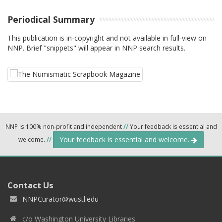
Periodical Summary
This publication is in-copyright and not available in full-view on
NNP. Brief "snippets" will appear in NNP search results.
NNP is 100% non-profit and independent
//
Your feedback is essential and
Your feedback is essential and welcome.
welcome.
//
Contact Us
NNPCurator@wustl.edu
c/o Washington University Libraries