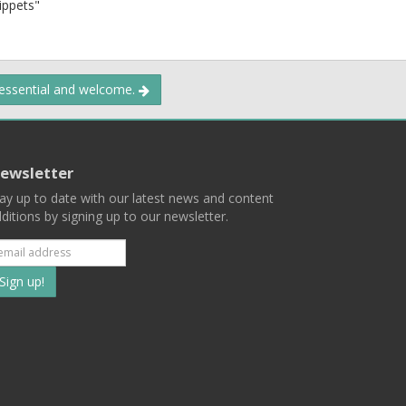
nippets"
 essential and welcome.
ewsletter
ay up to date with our latest news and content
ditions by signing up to our newsletter.
Subscribe
to
our
mailing