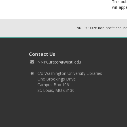
This pub
will app
NNP is 100% non-profit and i
Contact Us
NNPCurator@wustl.edu
c/o Washington University Libraries
One Brookings Drive
Campus Box 1061
St. Louis, MO 63130