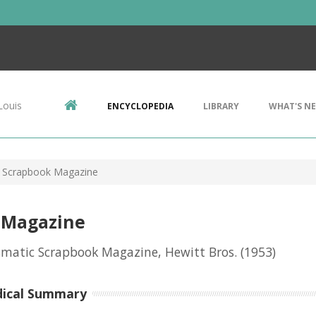
Louis
ENCYCLOPEDIA
LIBRARY
WHAT'S N
 Scrapbook Magazine
 Magazine
matic Scrapbook Magazine, Hewitt Bros.
(1953)
dical Summary