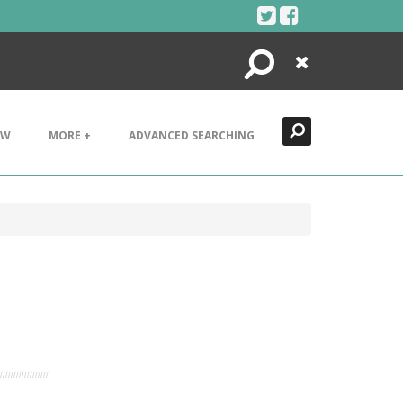
Search
Close
EW
MORE +
ADVANCED SEARCHING