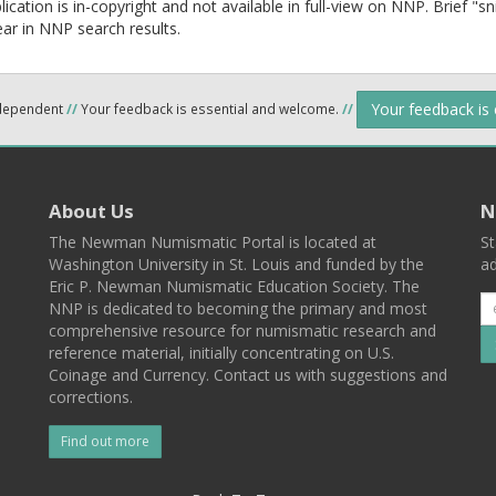
lication is in-copyright and not available in full-view on NNP. Brief "s
ear in NNP search results.
Your feedback is
ndependent
//
Your feedback is essential and welcome.
//
About Us
N
The Newman Numismatic Portal is located at
St
Washington University in St. Louis and funded by the
ad
Eric P. Newman Numismatic Education Society. The
NNP is dedicated to becoming the primary and most
comprehensive resource for numismatic research and
reference material, initially concentrating on U.S.
Coinage and Currency. Contact us with suggestions and
corrections.
Find out more