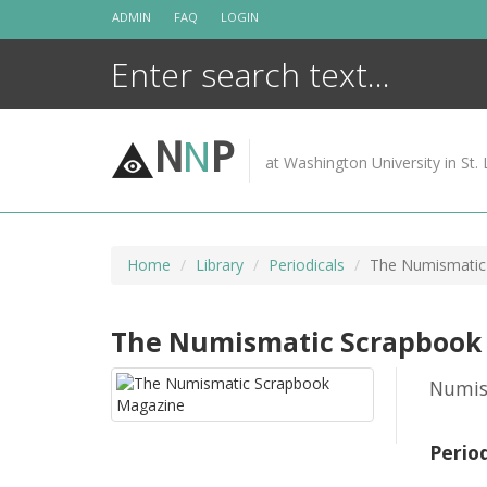
Skip
ADMIN
FAQ
LOGIN
to
content
N
N
P
at Washington University in St. 
Home
Library
Periodicals
The Numismatic
The Numismatic Scrapbook
Numis
Perio