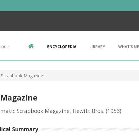
Louis
ENCYCLOPEDIA
LIBRARY
WHAT'S N
 Scrapbook Magazine
 Magazine
matic Scrapbook Magazine, Hewitt Bros.
(1953)
dical Summary