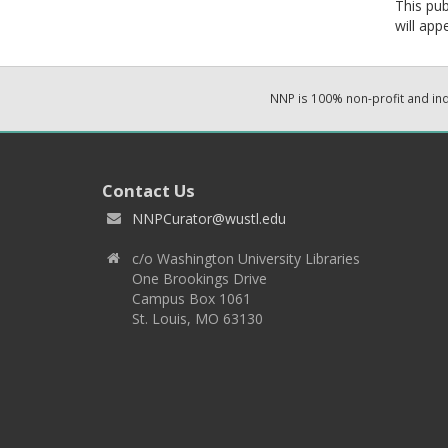
This pub
will app
NNP is 100% non-profit and i
Contact Us
NNPCurator@wustl.edu
c/o Washington University Libraries
One Brookings Drive
Campus Box 1061
St. Louis, MO 63130