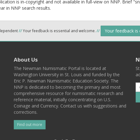
lication is in-copyright and not available in full-view on NNP. Brief "s
ear in NNP search results.
Your feedback is
ndependent
//
Your feedback is essential and welcome.
//
About Us
N
The Newman Numismatic Portal is located at
St
Washington University in St. Louis and funded by the
ad
Eric P. Newman Numismatic Education Society. The
NNP is dedicated to becoming the primary and most
comprehensive resource for numismatic research and
reference material, initially concentrating on U.S.
Coinage and Currency. Contact us with suggestions and
corrections.
Find out more