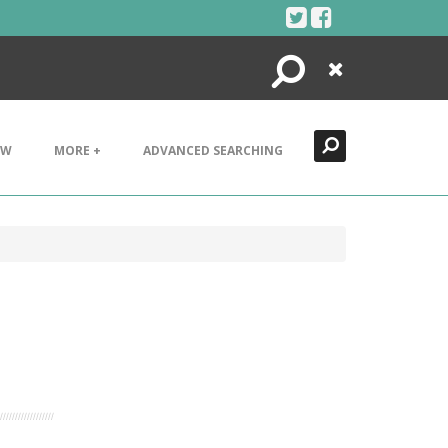
Search
Close
EW
MORE +
ADVANCED SEARCHING