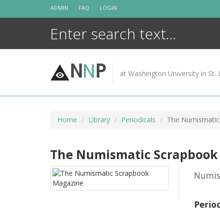
Skip
ADMIN
FAQ
LOGIN
to
content
N
N
P
at Washington University in St. 
Home
Library
Periodicals
The Numismatic
The Numismatic Scrapbook
Numis
Perio