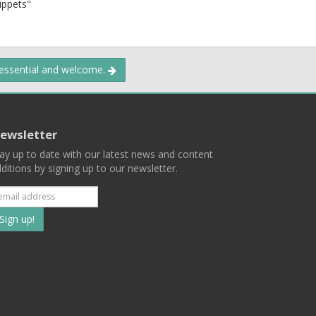
nippets"
 essential and welcome.
ewsletter
ay up to date with our latest news and content
ditions by signing up to our newsletter.
Subscribe
to
our
mailing