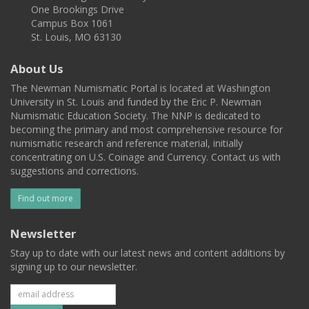
One Brookings Drive
Campus Box 1061
St. Louis, MO 63130
About Us
The Newman Numismatic Portal is located at Washington
University in St. Louis and funded by the Eric P. Newman
Numismatic Education Society. The NNP is dedicated to
becoming the primary and most comprehensive resource for
numismatic research and reference material, initially
concentrating on U.S. Coinage and Currency. Contact us with
suggestions and corrections.
Find out more
Newsletter
Stay up to date with our latest news and content additions by
signing up to our newsletter.