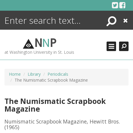
Skip
to
content
Search
Close
ENCYCLOPEDIA
LIBRARY
N
N
P
WHAT'S NEW
at Washington University in St. Louis
MORE +
ADVANCED SEARCHING
Home
Library
Periodicals
The Numismatic Scrapbook Magazine
The Numismatic Scrapbook
Magazine
Numismatic Scrapbook Magazine, Hewitt Bros.
(1965)