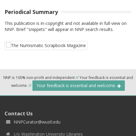
Periodical Summary
This publication is in-copyright and not available in full-view on
NNP. Brief "snippets" will appear in NNP search results.
NNP is 100% non-profit and independent
//
Your feedback is essential and
Your feedback is essential and welcome.
welcome.
//
Contact Us
NNPCurator@wustl.edu
c/o Washington University Libraries