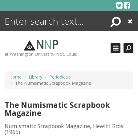
Skip
to
content
Search
Close
ENCYCLOPEDIA
LIBRARY
N
N
P
WHAT'S NEW
at Washington University in St. Louis
MORE +
ADVANCED SEARCHING
Home
Library
Periodicals
The Numismatic Scrapbook Magazine
The Numismatic Scrapbook
Magazine
Numismatic Scrapbook Magazine, Hewitt Bros.
(1965)