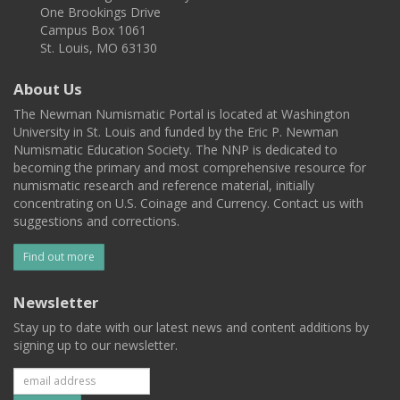
One Brookings Drive
Campus Box 1061
St. Louis, MO 63130
About Us
The Newman Numismatic Portal is located at Washington
University in St. Louis and funded by the Eric P. Newman
Numismatic Education Society. The NNP is dedicated to
becoming the primary and most comprehensive resource for
numismatic research and reference material, initially
concentrating on U.S. Coinage and Currency. Contact us with
suggestions and corrections.
Find out more
Newsletter
Stay up to date with our latest news and content additions by
signing up to our newsletter.