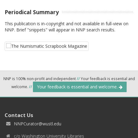
Periodical Summary
This publication is in-copyright and not available in full-view on
NNP. Brief "snippets" will appear in NNP search results.
NNP is 100% non-profit and independent
//
Your feedback is essential and
Your feedback is essential and welcome.
welcome.
//
Contact Us
NNPCurator@wustl.edu
c/o Washington University Libraries