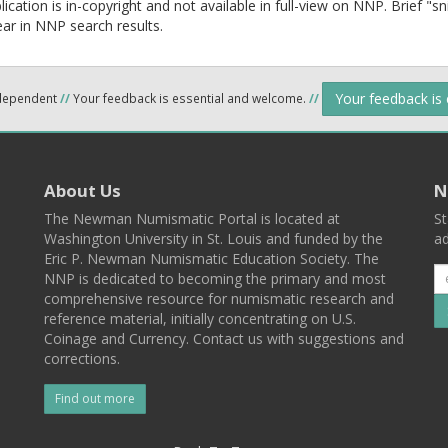
lication is in-copyright and not available in full-view on NNP. Brief "s
ear in NNP search results.
Your feedback is
ndependent
//
Your feedback is essential and welcome.
//
About Us
N
The Newman Numismatic Portal is located at
St
Washington University in St. Louis and funded by the
ad
Eric P. Newman Numismatic Education Society. The
NNP is dedicated to becoming the primary and most
comprehensive resource for numismatic research and
reference material, initially concentrating on U.S.
Coinage and Currency. Contact us with suggestions and
corrections.
Find out more