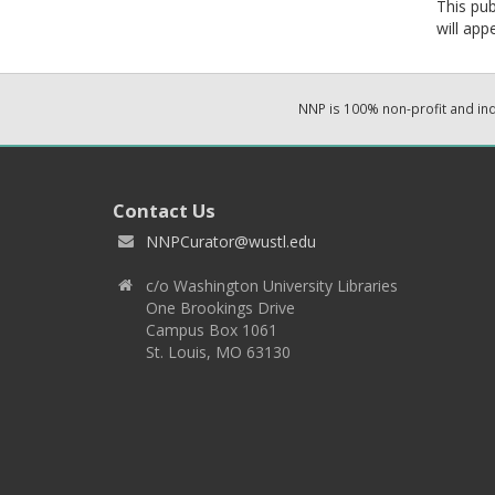
This pub
will app
NNP is 100% non-profit and i
Contact Us
NNPCurator@wustl.edu
c/o Washington University Libraries
One Brookings Drive
Campus Box 1061
St. Louis, MO 63130