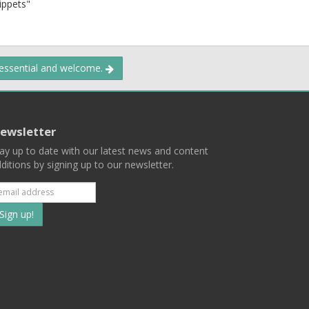
nippets"
 essential and welcome.
ewsletter
ay up to date with our latest news and content
ditions by signing up to our newsletter.
Subscribe
to
our
mailing