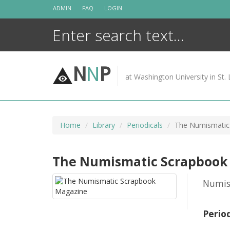
Skip
ADMIN
FAQ
LOGIN
to
content
N
N
P
at Washington University in St. 
Home
Library
Periodicals
The Numismatic
The Numismatic Scrapbook
Numis
Perio