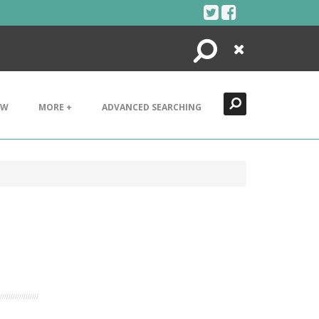
Search
Close
EW
MORE +
ADVANCED SEARCHING