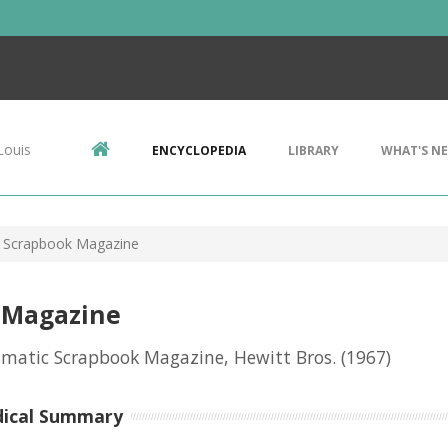
Louis
ENCYCLOPEDIA
LIBRARY
WHAT'S N
 Scrapbook Magazine
 Magazine
matic Scrapbook Magazine, Hewitt Bros.
(1967)
dical Summary