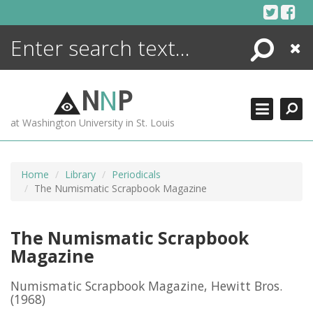
Skip
to
content
Search
Close
ENCYCLOPEDIA
LIBRARY
N
N
P
WHAT'S NEW
at Washington University in St. Louis
MORE +
ADVANCED SEARCHING
Home
Library
Periodicals
The Numismatic Scrapbook Magazine
The Numismatic Scrapbook
Magazine
Numismatic Scrapbook Magazine, Hewitt Bros.
(1968)