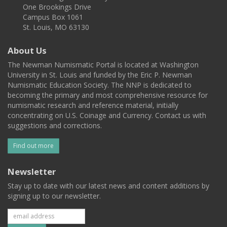
One Brookings Drive
Campus Box 1061
St. Louis, MO 63130
About Us
The Newman Numismatic Portal is located at Washington
University in St. Louis and funded by the Eric P. Newman
Numismatic Education Society. The NNP is dedicated to
becoming the primary and most comprehensive resource for
numismatic research and reference material, initially
concentrating on U.S. Coinage and Currency. Contact us with
suggestions and corrections.
Find out more
Newsletter
Stay up to date with our latest news and content additions by
signing up to our newsletter.