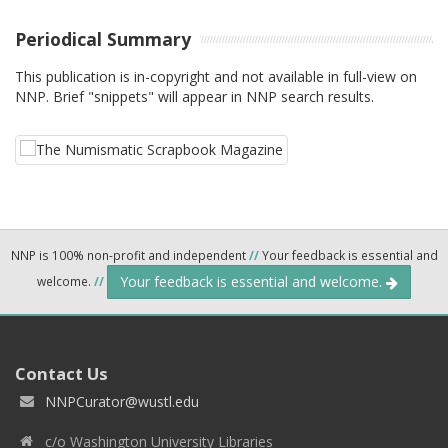
Periodical Summary
This publication is in-copyright and not available in full-view on
NNP. Brief "snippets" will appear in NNP search results.
NNP is 100% non-profit and independent
//
Your feedback is essential and
Your feedback is essential and welcome.
welcome.
//
Contact Us
NNPCurator@wustl.edu
c/o Washington University Libraries