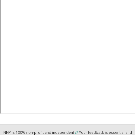
NNP is 100% non-profit and independent
//
Your feedback is essential and