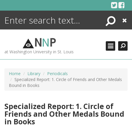
Skip
to
content
Search
Close
ENCYCLOPEDIA
LIBRARY
N
N
P
WHAT'S NEW
at Washington University in St. Louis
MORE +
ADVANCED SEARCHING
Home
Library
Periodicals
Specialized Report: 1. Circle of Friends and Other Medals
Bound in Books
Specialized Report: 1. Circle of
Friends and Other Medals Bound
in Books