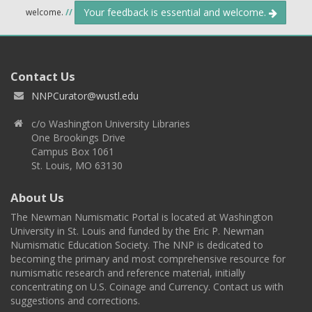
Your feedback is essential and welcome.
welcome.
//
Contact Us
NNPCurator@wustl.edu
c/o Washington University Libraries
One Brookings Drive
Campus Box 1061
St. Louis, MO 63130
About Us
The Newman Numismatic Portal is located at Washington
University in St. Louis and funded by the Eric P. Newman
Numismatic Education Society. The NNP is dedicated to
becoming the primary and most comprehensive resource for
numismatic research and reference material, initially
concentrating on U.S. Coinage and Currency. Contact us with
suggestions and corrections.