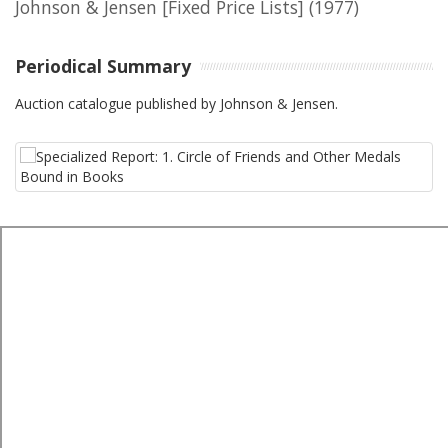
Johnson & Jensen [Fixed Price Lists]
(1977)
Periodical Summary
Auction catalogue published by Johnson & Jensen.