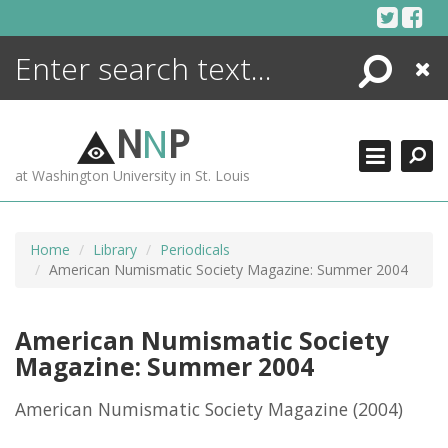
Skip
to
content
Search
Close
ENCYCLOPEDIA
LIBRARY
N
N
P
WHAT'S NEW
at Washington University in St. Louis
MORE +
ADVANCED SEARCHING
Home
Library
Periodicals
American Numismatic Society Magazine: Summer 2004
American Numismatic Society
Magazine: Summer 2004
American Numismatic Society Magazine
(2004)