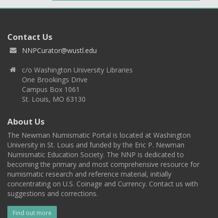
Contact Us
NNPCurator@wustl.edu
c/o Washington University Libraries
One Brookings Drive
Campus Box 1061
St. Louis, MO 63130
About Us
The Newman Numismatic Portal is located at Washington
University in St. Louis and funded by the Eric P. Newman
Numismatic Education Society. The NNP is dedicated to
becoming the primary and most comprehensive resource for
numismatic research and reference material, initially
concentrating on U.S. Coinage and Currency. Contact us with
suggestions and corrections.
Find out more