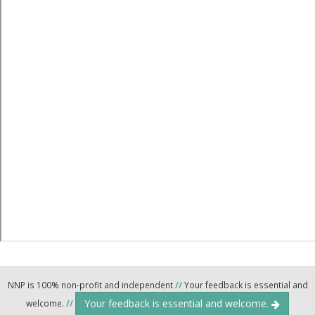
NNP is 100% non-profit and independent
//
Your feedback is essential and
Your feedback is essential and welcome.
welcome.
//