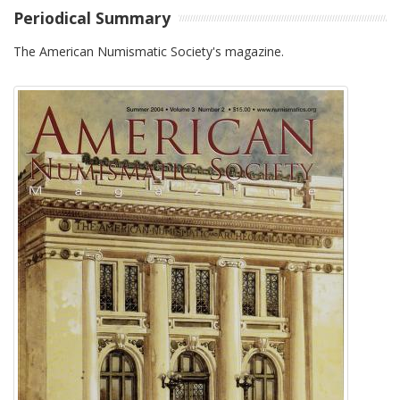
Periodical Summary
The American Numismatic Society's magazine.