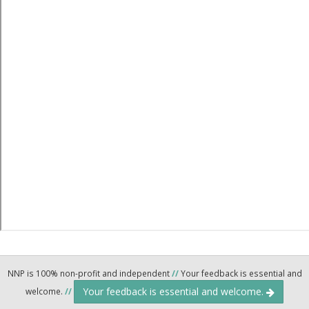
NNP is 100% non-profit and independent
//
Your feedback is essential and
Your feedback is essential and welcome.
welcome.
//