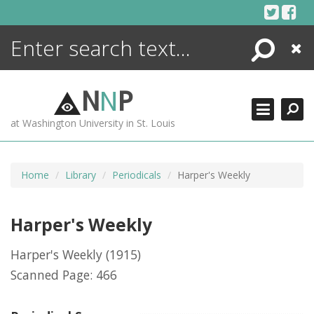
Skip
to
content
Search
Close
ENCYCLOPEDIA
LIBRARY
N
N
P
WHAT'S NEW
at Washington University in St. Louis
MORE +
ADVANCED SEARCHING
Home
Library
Periodicals
Harper's Weekly
Harper's Weekly
Harper's Weekly
(1915)
Scanned Page: 466