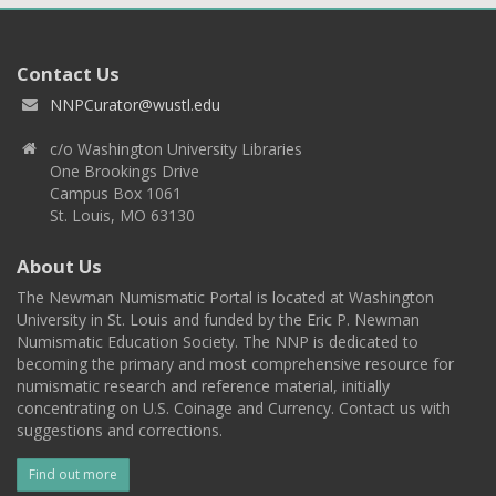
Contact Us
NNPCurator@wustl.edu
c/o Washington University Libraries
One Brookings Drive
Campus Box 1061
St. Louis, MO 63130
About Us
The Newman Numismatic Portal is located at Washington
University in St. Louis and funded by the Eric P. Newman
Numismatic Education Society. The NNP is dedicated to
becoming the primary and most comprehensive resource for
numismatic research and reference material, initially
concentrating on U.S. Coinage and Currency. Contact us with
suggestions and corrections.
Find out more