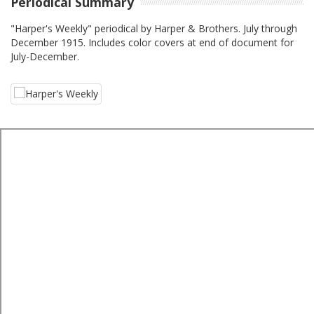
Periodical Summary
"Harper's Weekly" periodical by Harper & Brothers. July through
December 1915. Includes color covers at end of document for
July-December.