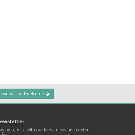
 essential and welcome.
ewsletter
ay up to date with our latest news and content