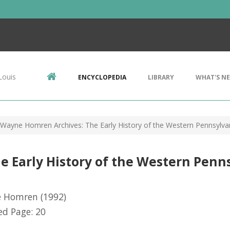
Louis
ENCYCLOPEDIA
LIBRARY
WHAT'S N
Wayne Homren Archives: The Early History of the Western Pennsylva
 Early History of the Western Pen
 Homren
(1992)
d Page: 20