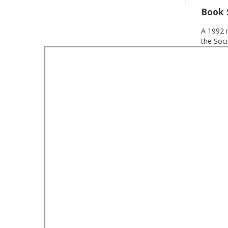
Book
A 1992 
the Soci