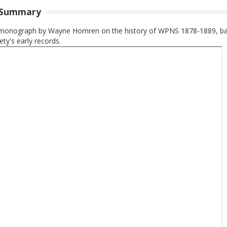
 Summary
monograph by Wayne Homren on the history of WPNS 1878-1889, b
ety's early records.