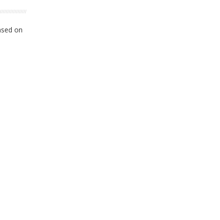
ased on