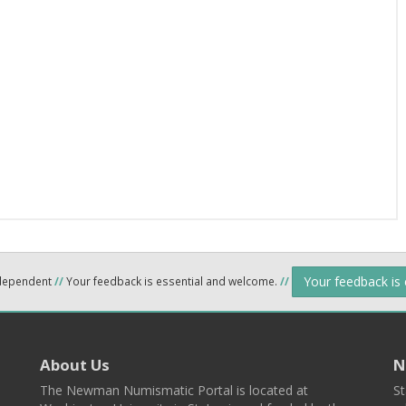
Your feedback is
ndependent
//
Your feedback is essential and welcome.
//
About Us
N
The Newman Numismatic Portal is located at
St