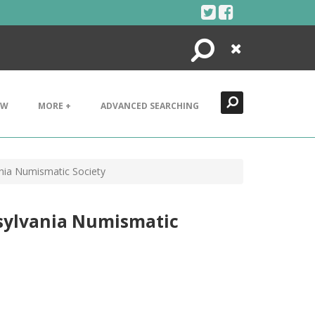
Search
Close
EW
MORE +
ADVANCED SEARCHING
nia Numismatic Society
nsylvania Numismatic