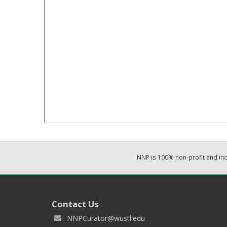
NNP is 100% non-profit and i
Contact Us
NNPCurator@wustl.edu