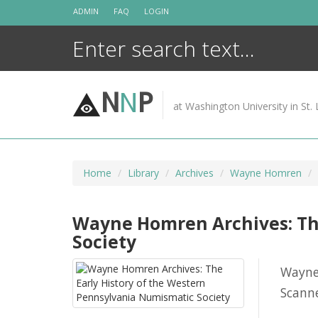
Skip
ADMIN
FAQ
LOGIN
to
content
N
N
P
at Washington University in St. 
Home
Library
Archives
Wayne Homren
Wayne Homren Archives: The
Society
Wayne
Scanne