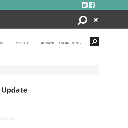
Search
Close
EW
MORE +
ADVANCED SEARCHING
e Update