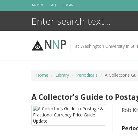
Skip
ADMIN
FAQ
LOGIN
to
content
N
N
P
at Washington University in St. 
Home
Library
Periodicals
A Collector's Gu
A Collector's Guide to Post
Rob Kr
Perio