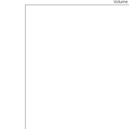
Volume 1