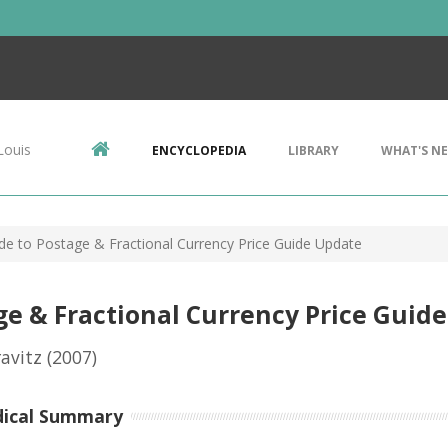
Louis
ENCYCLOPEDIA
LIBRARY
WHAT'S N
ide to Postage & Fractional Currency Price Guide Update
age & Fractional Currency Price Guid
avitz
(2007)
dical Summary