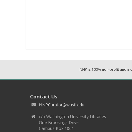
NNP is 100% non-profit and i
Contact Us
NNPCurator@wustl.edu
c/o Washington University Libraries
One Brookings Drive
Campus Box 1061