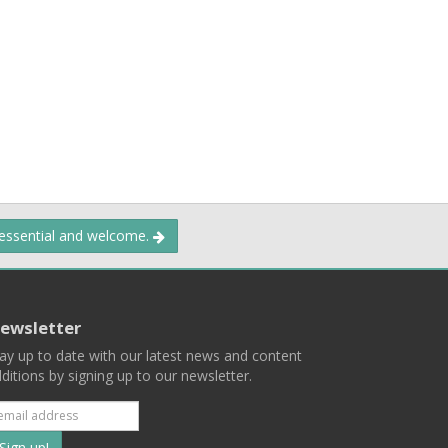
 essential and welcome.
ewsletter
ay up to date with our latest news and content
ditions by signing up to our newsletter.
Subscribe