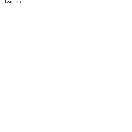
, Issue no. 1.