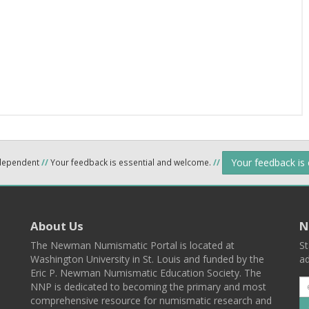
Your feedback is
ndependent
//
Your feedback is essential and welcome.
//
About Us
N
The Newman Numismatic Portal is located at
St
Washington University in St. Louis and funded by the
ad
Eric P. Newman Numismatic Education Society. The
NNP is dedicated to becoming the primary and most
comprehensive resource for numismatic research and