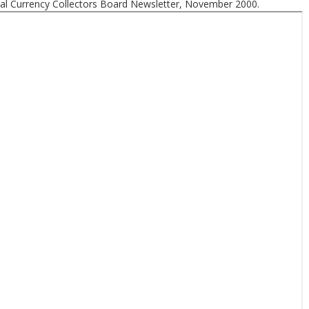
nal Currency Collectors Board Newsletter, November 2000.