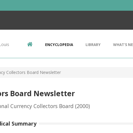
Louis
ENCYCLOPEDIA
LIBRARY
WHAT'S N
ncy Collectors Board Newsletter
ors Board Newsletter
onal Currency Collectors Board
(2000)
dical Summary