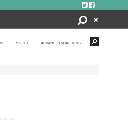
Search
Close
EW
MORE +
ADVANCED SEARCHING