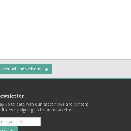
 essential and welcome.
ewsletter
ay up to date with our latest news and content
ditions by signing up to our newsletter.
Subscribe