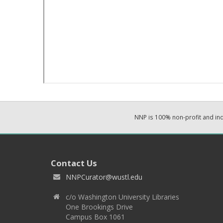
NNP is 100% non-profit and i
Contact Us
NNPCurator@wustl.edu
c/o Washington University Libraries
One Brookings Drive
Campus Box 1061