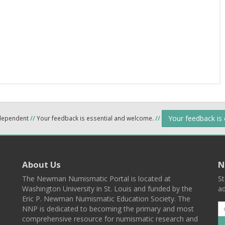
Your feedback is
ndependent
//
Your feedback is essential and welcome.
//
About Us
N
The Newman Numismatic Portal is located at
St
Washington University in St. Louis and funded by the
ad
Eric P. Newman Numismatic Education Society. The
NNP is dedicated to becoming the primary and most
comprehensive resource for numismatic research and