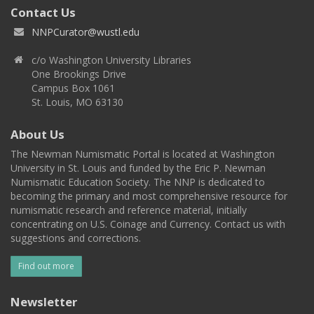
Contact Us
NNPCurator@wustl.edu
c/o Washington University Libraries
One Brookings Drive
Campus Box 1061
St. Louis, MO 63130
About Us
The Newman Numismatic Portal is located at Washington
University in St. Louis and funded by the Eric P. Newman
Numismatic Education Society. The NNP is dedicated to
becoming the primary and most comprehensive resource for
numismatic research and reference material, initially
concentrating on U.S. Coinage and Currency. Contact us with
suggestions and corrections.
Find out more
Newsletter