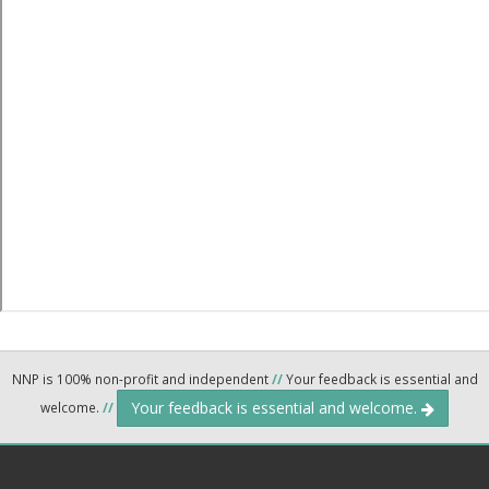
NNP is 100% non-profit and independent
//
Your feedback is essential and
Your feedback is essential and welcome.
welcome.
//