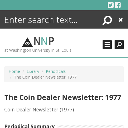
Skip
to
content
Search
Close
ENCYCLOPEDIA
LIBRARY
N
N
P
WHAT'S NEW
at Washington University in St. Louis
MORE +
ADVANCED SEARCHING
Home
Library
Periodicals
The Coin Dealer Newsletter: 1977
The Coin Dealer Newsletter: 1977
Coin Dealer Newsletter
(1977)
Periodical Summary