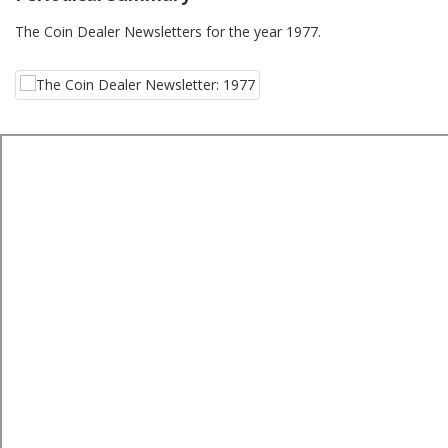
The Coin Dealer Newsletters for the year 1977.