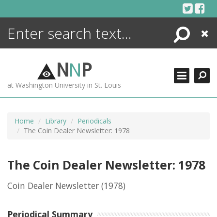
Skip
to
content
Search
Close
ENCYCLOPEDIA
LIBRARY
N
N
P
WHAT'S NEW
at Washington University in St. Louis
MORE +
ADVANCED SEARCHING
Home
Library
Periodicals
The Coin Dealer Newsletter: 1978
The Coin Dealer Newsletter: 1978
Coin Dealer Newsletter
(1978)
Periodical Summary