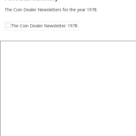
The Coin Dealer Newsletters for the year 1978.