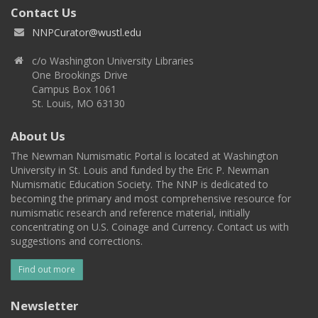
Contact Us
NNPCurator@wustl.edu
c/o Washington University Libraries
One Brookings Drive
Campus Box 1061
St. Louis, MO 63130
About Us
The Newman Numismatic Portal is located at Washington
University in St. Louis and funded by the Eric P. Newman
Numismatic Education Society. The NNP is dedicated to
becoming the primary and most comprehensive resource for
numismatic research and reference material, initially
concentrating on U.S. Coinage and Currency. Contact us with
suggestions and corrections.
Find out more
Newsletter