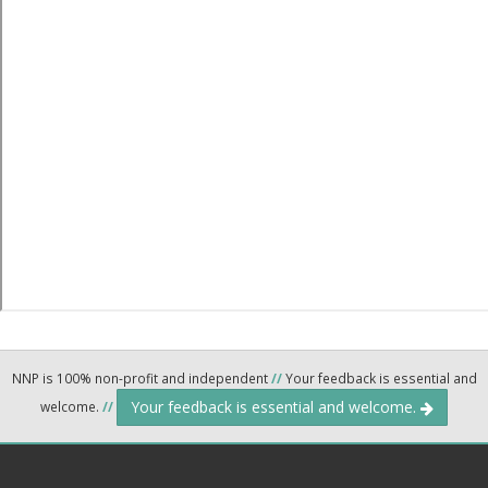
NNP is 100% non-profit and independent
//
Your feedback is essential and
Your feedback is essential and welcome.
welcome.
//