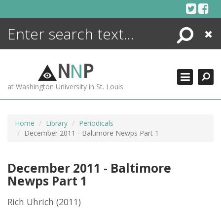
Skip
to
content
Search
Close
ENCYCLOPEDIA
LIBRARY
N
N
P
WHAT'S NEW
at Washington University in St. Louis
MORE +
ADVANCED SEARCHING
Home
Library
Periodicals
December 2011 - Baltimore Newps Part 1
December 2011 - Baltimore
Newps Part 1
Rich Uhrich
(2011)