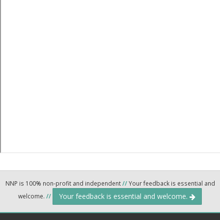
NNP is 100% non-profit and independent
//
Your feedback is essential and
Your feedback is essential and welcome.
welcome.
//