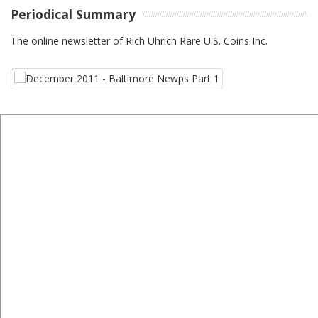
Periodical Summary
The online newsletter of Rich Uhrich Rare U.S. Coins Inc.