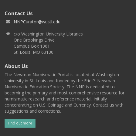
Contact Us
NNPCurator@wustl.edu
c/o Washington University Libraries
One Brookings Drive
Campus Box 1061
St. Louis, MO 63130
About Us
The Newman Numismatic Portal is located at Washington
University in St. Louis and funded by the Eric P. Newman
Numismatic Education Society. The NNP is dedicated to
becoming the primary and most comprehensive resource for
numismatic research and reference material, initially
concentrating on U.S. Coinage and Currency. Contact us with
suggestions and corrections.
Find out more