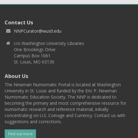
Contact Us
NNPCurator@wustl.edu
c/o Washington University Libraries
One Brookings Drive
Campus Box 1061
St. Louis, MO 63130
About Us
The Newman Numismatic Portal is located at Washington
University in St. Louis and funded by the Eric P. Newman
Numismatic Education Society. The NNP is dedicated to
becoming the primary and most comprehensive resource for
numismatic research and reference material, initially
concentrating on U.S. Coinage and Currency. Contact us with
suggestions and corrections.
Find out more