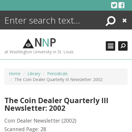
Skip
to
content
Search
Close
ENCYCLOPEDIA
LIBRARY
N
N
P
WHAT'S NEW
at Washington University in St. Louis
MORE +
ADVANCED SEARCHING
Home
Library
Periodicals
The Coin Dealer Quarterly III Newsletter: 2002
The Coin Dealer Quarterly III
Newsletter: 2002
Coin Dealer Newsletter
(2002)
Scanned Page: 28