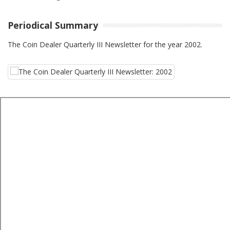
Periodical Summary
The Coin Dealer Quarterly III Newsletter for the year 2002.