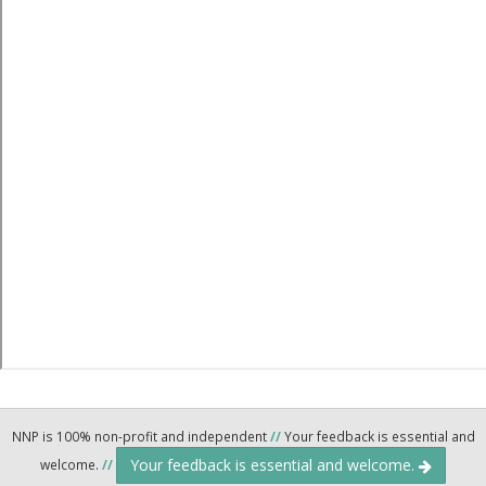
NNP is 100% non-profit and independent
//
Your feedback is essential and
Your feedback is essential and welcome.
welcome.
//