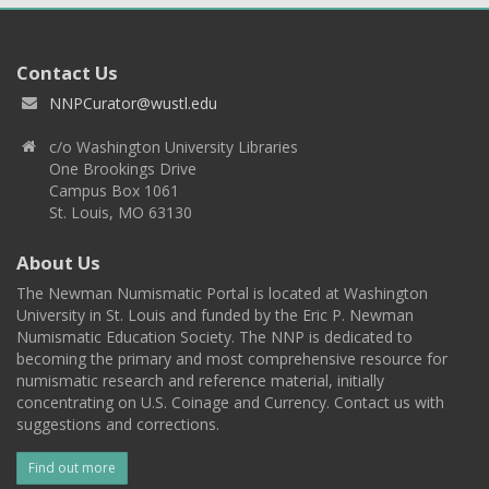
Contact Us
NNPCurator@wustl.edu
c/o Washington University Libraries
One Brookings Drive
Campus Box 1061
St. Louis, MO 63130
About Us
The Newman Numismatic Portal is located at Washington
University in St. Louis and funded by the Eric P. Newman
Numismatic Education Society. The NNP is dedicated to
becoming the primary and most comprehensive resource for
numismatic research and reference material, initially
concentrating on U.S. Coinage and Currency. Contact us with
suggestions and corrections.
Find out more