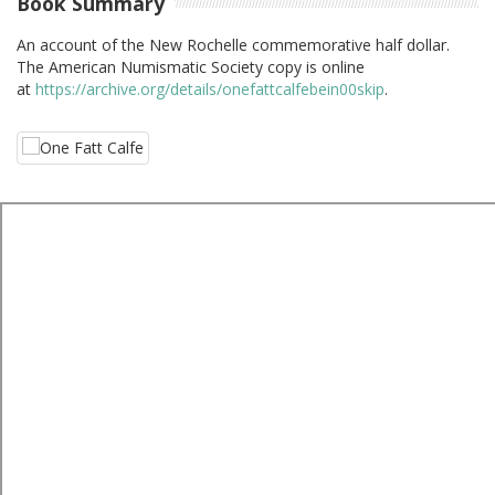
Book Summary
An account of the New Rochelle commemorative half dollar.
The American Numismatic Society copy is online
at
https://archive.org/details/onefattcalfebein00skip
.