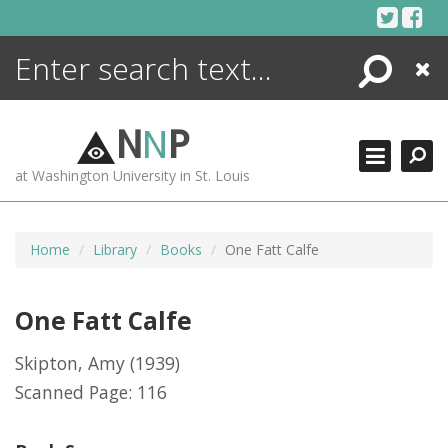
Skip
to
content
Search
Close
ENCYCLOPEDIA
LIBRARY
N
N
P
WHAT'S NEW
at Washington University in St. Louis
MORE +
ADVANCED SEARCHING
Home
Library
Books
One Fatt Calfe
One Fatt Calfe
Skipton, Amy
(1939)
Scanned Page: 116