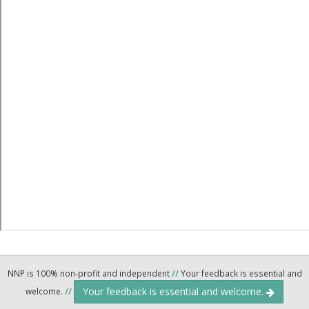
NNP is 100% non-profit and independent
//
Your feedback is essential and
Your feedback is essential and welcome.
welcome.
//