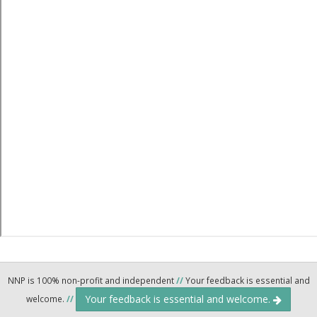
NNP is 100% non-profit and independent
//
Your feedback is essential and
Your feedback is essential and welcome.
welcome.
//