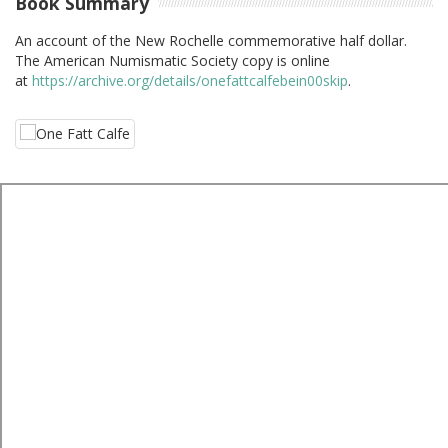
Book Summary
An account of the New Rochelle commemorative half dollar.
The American Numismatic Society copy is online
at
https://archive.org/details/onefattcalfebein00skip
.