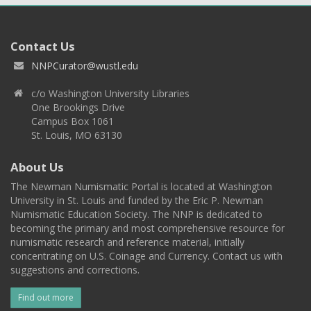
Contact Us
NNPCurator@wustl.edu
c/o Washington University Libraries
One Brookings Drive
Campus Box 1061
St. Louis, MO 63130
About Us
The Newman Numismatic Portal is located at Washington
University in St. Louis and funded by the Eric P. Newman
Numismatic Education Society. The NNP is dedicated to
becoming the primary and most comprehensive resource for
numismatic research and reference material, initially
concentrating on U.S. Coinage and Currency. Contact us with
suggestions and corrections.
Find out more