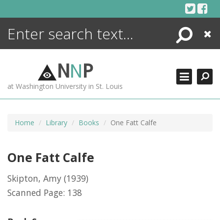
Skip
to
content
Search
Close
ENCYCLOPEDIA
LIBRARY
N
N
P
WHAT'S NEW
at Washington University in St. Louis
MORE +
ADVANCED SEARCHING
Home
Library
Books
One Fatt Calfe
One Fatt Calfe
Skipton, Amy
(1939)
Scanned Page: 138