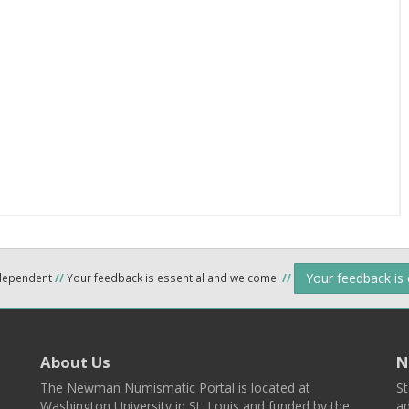
Your feedback is
ndependent
//
Your feedback is essential and welcome.
//
About Us
N
The Newman Numismatic Portal is located at
St
Washington University in St. Louis and funded by the
ad