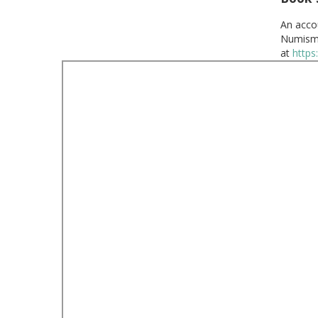
An acco
Numisma
at
https