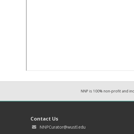
NNP is 100% non-profit and i
Contact Us
NNPCurator@wustl.edu