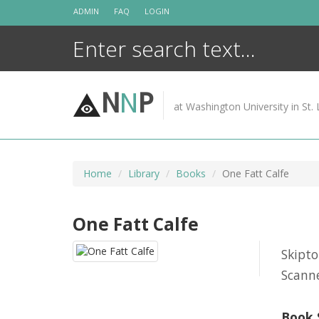
Skip
ADMIN
FAQ
LOGIN
to
content
N
N
P
at Washington University in St. 
Home
Library
Books
One Fatt Calfe
One Fatt Calfe
Skipt
Scanne
Book