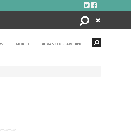
Search
Close
EW
MORE +
ADVANCED SEARCHING