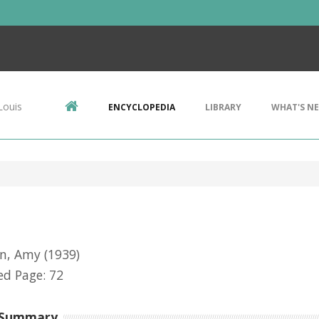
Louis
ENCYCLOPEDIA
LIBRARY
WHAT'S N
on, Amy
(1939)
d Page: 72
 Summary