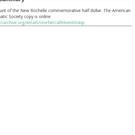
unt of the New Rochelle commemorative half dollar. The American
tic Society copy is online
://archive.org/details/onefattcalfebein00skip
.