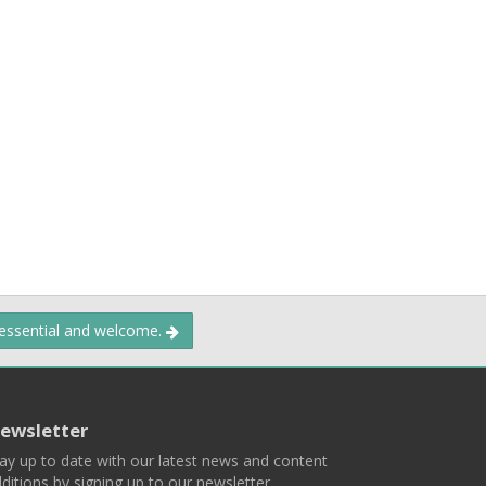
 essential and welcome.
ewsletter
ay up to date with our latest news and content
ditions by signing up to our newsletter.