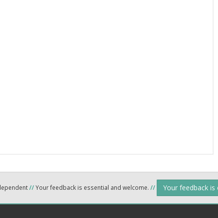
Your feedback is
ndependent
//
Your feedback is essential and welcome.
//