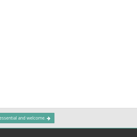
 essential and welcome.