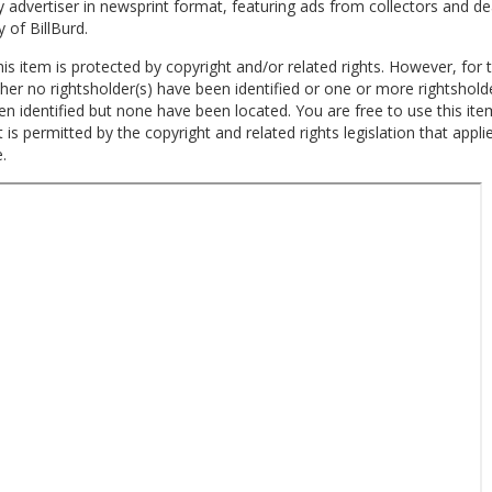
 advertiser in newsprint format, featuring ads from collectors and de
y of
Bill
Burd
.
is item is protected by copyright and/or related rights. However, for t
ther no rightsholder(s) have been identified or one or more rightshold
n identified but none have been located. You are free to use this ite
 is permitted by the copyright and related rights legislation that appli
.