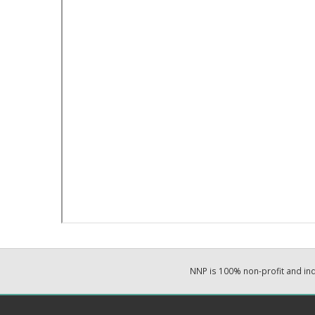
NNP is 100% non-profit and i