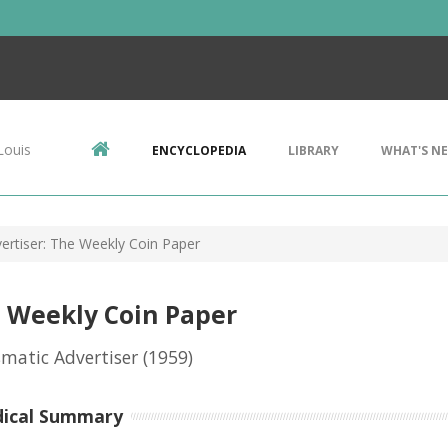
Louis
ENCYCLOPEDIA
LIBRARY
WHAT'S N
rtiser: The Weekly Coin Paper
 Weekly Coin Paper
matic Advertiser
(1959)
dical Summary