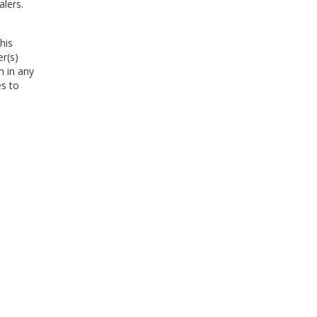
alers.
his
er(s)
m in any
es to