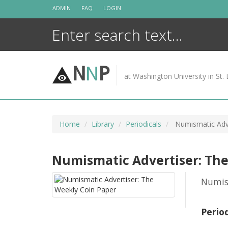
Skip
ADMIN
FAQ
LOGIN
to
content
N
N
P
at Washington University in St. 
Home
Library
Periodicals
Numismatic Adve
Numismatic Advertiser: The
Numis
Perio