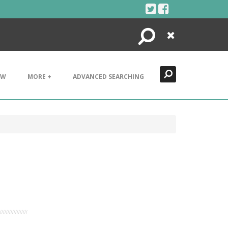
Search
Close
EW
MORE +
ADVANCED SEARCHING