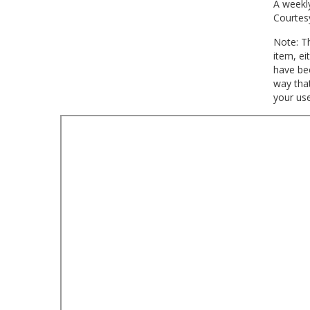
A weekly
Courtes
Note: Th
item, ei
have bee
way that
your use