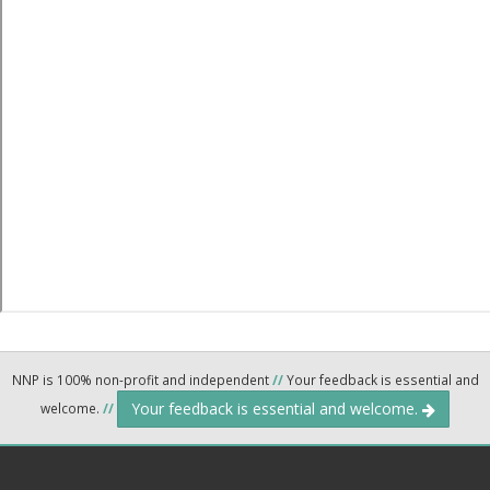
NNP is 100% non-profit and independent
//
Your feedback is essential and
Your feedback is essential and welcome.
welcome.
//