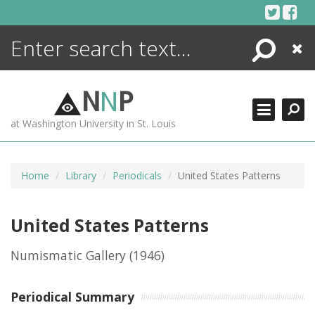
Skip
to
content
Search
Close
ENCYCLOPEDIA
LIBRARY
N
N
P
WHAT'S NEW
at Washington University in St. Louis
MORE +
ADVANCED SEARCHING
Home
Library
Periodicals
United States Patterns
United States Patterns
Numismatic Gallery
(1946)
Periodical Summary