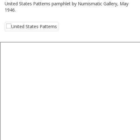
United States Patterns pamphlet by Numismatic Gallery, May
1946.