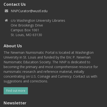
Contact Us
NNPCurator@wustl.edu
c/o Washington University Libraries
One Brookings Drive
Campus Box 1061
St. Louis, MO 63130
About Us
The Newman Numismatic Portal is located at Washington
University in St. Louis and funded by the Eric P. Newman
Numismatic Education Society. The NNP is dedicated to
becoming the primary and most comprehensive resource for
numismatic research and reference material, initially
concentrating on U.S. Coinage and Currency. Contact us with
suggestions and corrections.
Find out more
Newsletter