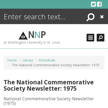
Skip
to
content
Search
Close
ENCYCLOPEDIA
LIBRARY
N
N
P
WHAT'S NEW
at Washington University in St. Louis
MORE +
ADVANCED SEARCHING
Home
Library
Periodicals
The National Commemorative Society Newsletter: 1975
The National Commemorative
Society Newsletter: 1975
National Commemorative Society Newsletter
(1975)