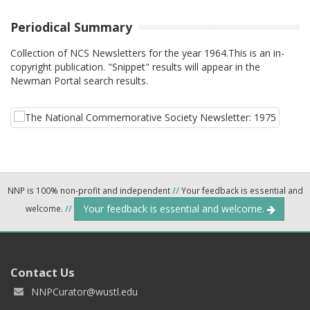
Periodical Summary
Collection of NCS Newsletters for the year 1964.This is an in-
copyright publication. "Snippet" results will appear in the
Newman Portal search results.
NNP is 100% non-profit and independent
//
Your feedback is essential and
Your feedback is essential and welcome.
welcome.
//
Contact Us
NNPCurator@wustl.edu