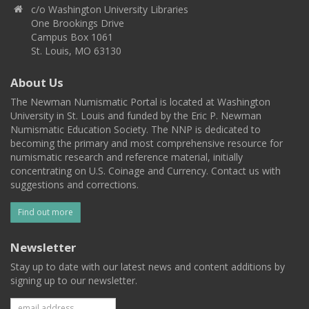
c/o Washington University Libraries
One Brookings Drive
Campus Box 1061
St. Louis, MO 63130
About Us
The Newman Numismatic Portal is located at Washington
University in St. Louis and funded by the Eric P. Newman
Numismatic Education Society. The NNP is dedicated to
becoming the primary and most comprehensive resource for
numismatic research and reference material, initially
concentrating on U.S. Coinage and Currency. Contact us with
suggestions and corrections.
Find out more
Newsletter
Stay up to date with our latest news and content additions by
signing up to our newsletter.