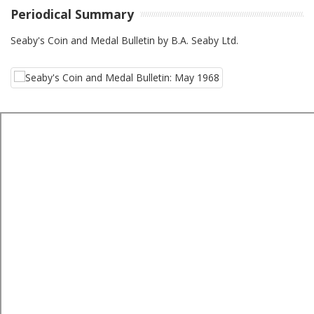
Periodical Summary
Seaby's Coin and Medal Bulletin by B.A. Seaby Ltd.