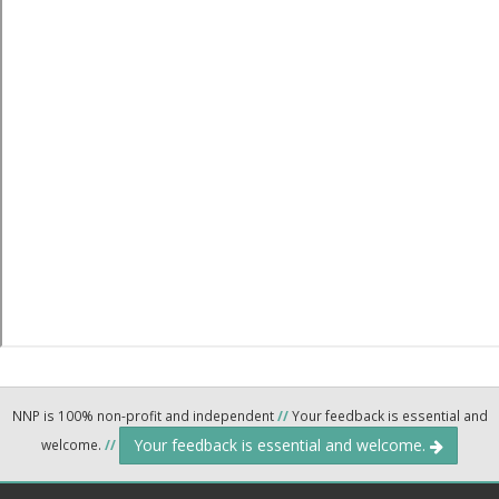
NNP is 100% non-profit and independent
//
Your feedback is essential and
Your feedback is essential and welcome.
welcome.
//