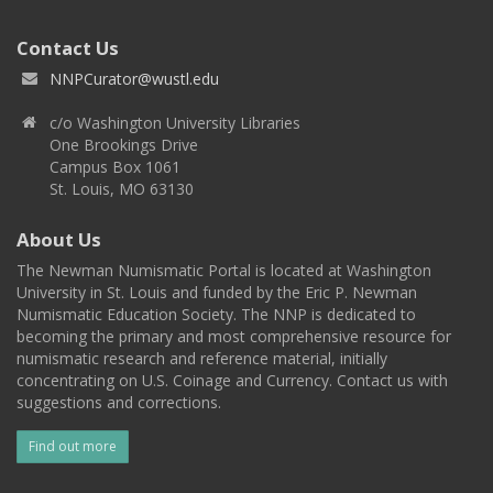
Contact Us
NNPCurator@wustl.edu
c/o Washington University Libraries
One Brookings Drive
Campus Box 1061
St. Louis, MO 63130
About Us
The Newman Numismatic Portal is located at Washington
University in St. Louis and funded by the Eric P. Newman
Numismatic Education Society. The NNP is dedicated to
becoming the primary and most comprehensive resource for
numismatic research and reference material, initially
concentrating on U.S. Coinage and Currency. Contact us with
suggestions and corrections.
Find out more