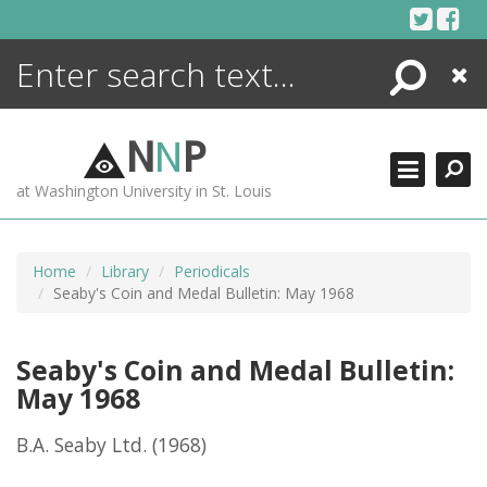
Skip
to
content
Search
Close
ENCYCLOPEDIA
LIBRARY
N
N
P
WHAT'S NEW
at Washington University in St. Louis
MORE +
ADVANCED SEARCHING
Home
Library
Periodicals
Seaby's Coin and Medal Bulletin: May 1968
Seaby's Coin and Medal Bulletin:
May 1968
B.A. Seaby Ltd.
(1968)