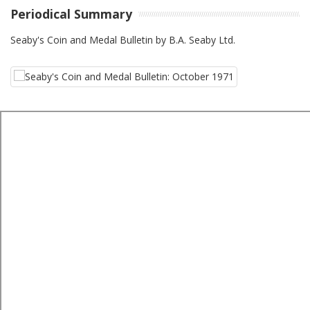
Periodical Summary
Seaby's Coin and Medal Bulletin by B.A. Seaby Ltd.