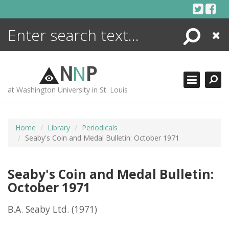
Skip
to
content
Search
Close
ENCYCLOPEDIA
LIBRARY
N
N
P
WHAT'S NEW
at Washington University in St. Louis
MORE +
ADVANCED SEARCHING
Home
Library
Periodicals
Seaby's Coin and Medal Bulletin: October 1971
Seaby's Coin and Medal Bulletin:
October 1971
B.A. Seaby Ltd.
(1971)