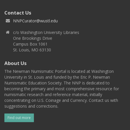
Contact Us
NNPCurator@wustl.edu
c/o Washington University Libraries
One Brookings Drive
Campus Box 1061
St. Louis, MO 63130
About Us
The Newman Numismatic Portal is located at Washington
University in St. Louis and funded by the Eric P. Newman
Numismatic Education Society. The NNP is dedicated to
becoming the primary and most comprehensive resource for
numismatic research and reference material, initially
concentrating on U.S. Coinage and Currency. Contact us with
suggestions and corrections.
Find out more