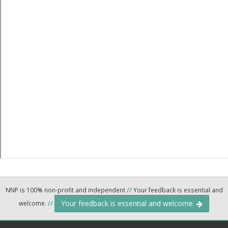
NNP is 100% non-profit and independent
//
Your feedback is essential and
Your feedback is essential and welcome.
welcome.
//