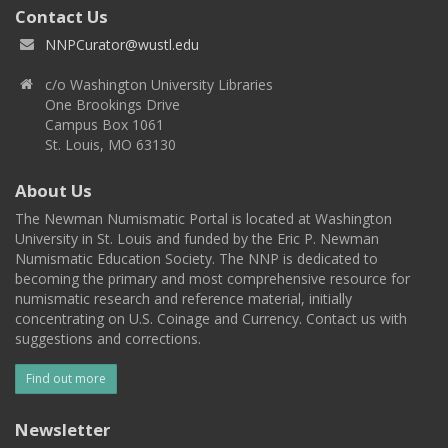
Contact Us
NNPCurator@wustl.edu
c/o Washington University Libraries
One Brookings Drive
Campus Box 1061
St. Louis, MO 63130
About Us
The Newman Numismatic Portal is located at Washington
University in St. Louis and funded by the Eric P. Newman
Numismatic Education Society. The NNP is dedicated to
becoming the primary and most comprehensive resource for
numismatic research and reference material, initially
concentrating on U.S. Coinage and Currency. Contact us with
suggestions and corrections.
Find out more
Newsletter