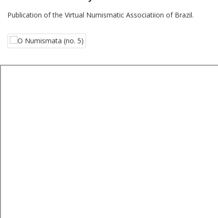
Publication of the Virtual Numismatic Associatiion of Brazil.