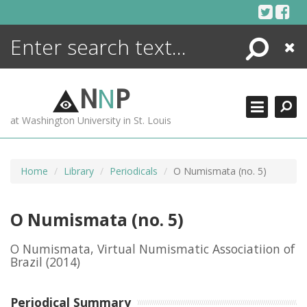
Skip
to
content
Search
Close
ENCYCLOPEDIA
LIBRARY
N
N
P
WHAT'S NEW
at Washington University in St. Louis
MORE +
ADVANCED SEARCHING
Home
Library
Periodicals
O Numismata (no. 5)
O Numismata (no. 5)
O Numismata, Virtual Numismatic Associatiion of
Brazil
(2014)
Periodical Summary