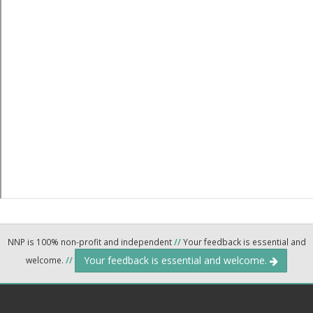
NNP is 100% non-profit and independent
//
Your feedback is essential and
Your feedback is essential and welcome.
welcome.
//