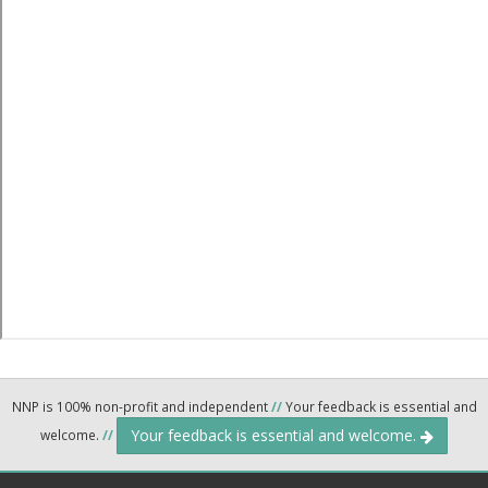
NNP is 100% non-profit and independent
//
Your feedback is essential and
Your feedback is essential and welcome.
welcome.
//