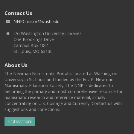
Contact Us
NNPCurator@wustl.edu
c/o Washington University Libraries
One Brookings Drive
Campus Box 1061
St. Louis, MO 63130
About Us
The Newman Numismatic Portal is located at Washington
University in St. Louis and funded by the Eric P. Newman
Numismatic Education Society. The NNP is dedicated to
becoming the primary and most comprehensive resource for
numismatic research and reference material, initially
concentrating on U.S. Coinage and Currency. Contact us with
suggestions and corrections.
Find out more