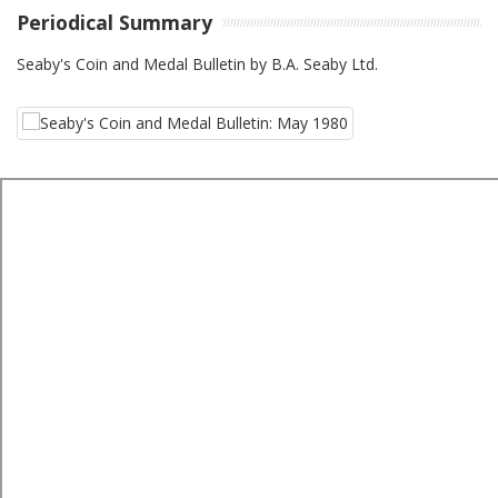
Periodical Summary
Seaby's Coin and Medal Bulletin by B.A. Seaby Ltd.