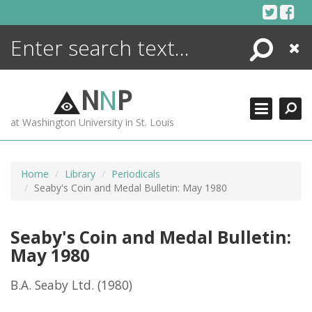
Skip
to
content
Search
Close
ENCYCLOPEDIA
LIBRARY
N
N
P
WHAT'S NEW
at Washington University in St. Louis
MORE +
ADVANCED SEARCHING
Home
Library
Periodicals
Seaby's Coin and Medal Bulletin: May 1980
Seaby's Coin and Medal Bulletin:
May 1980
B.A. Seaby Ltd.
(1980)