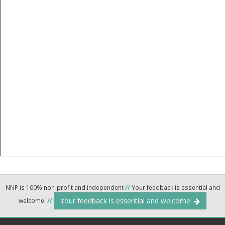
NNP is 100% non-profit and independent
//
Your feedback is essential and
Your feedback is essential and welcome.
welcome.
//