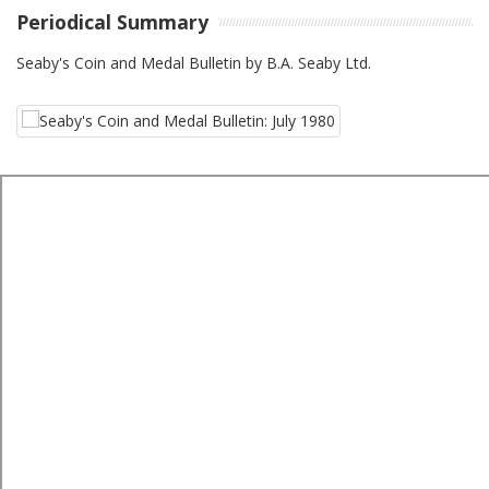
Periodical Summary
Seaby's Coin and Medal Bulletin by B.A. Seaby Ltd.