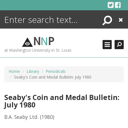
Skip
to
content
Search
Close
ENCYCLOPEDIA
LIBRARY
N
N
P
WHAT'S NEW
at Washington University in St. Louis
MORE +
ADVANCED SEARCHING
Home
Library
Periodicals
Seaby's Coin and Medal Bulletin: July 1980
Seaby's Coin and Medal Bulletin:
July 1980
B.A. Seaby Ltd.
(1980)