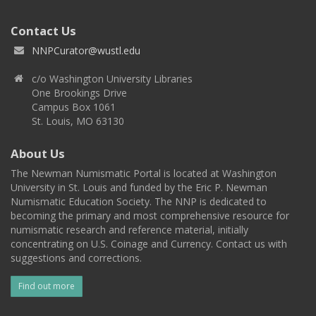
Contact Us
NNPCurator@wustl.edu
c/o Washington University Libraries
One Brookings Drive
Campus Box 1061
St. Louis, MO 63130
About Us
The Newman Numismatic Portal is located at Washington
University in St. Louis and funded by the Eric P. Newman
Numismatic Education Society. The NNP is dedicated to
becoming the primary and most comprehensive resource for
numismatic research and reference material, initially
concentrating on U.S. Coinage and Currency. Contact us with
suggestions and corrections.
Find out more