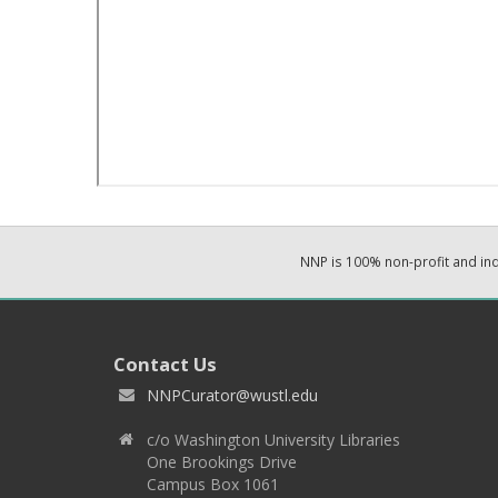
NNP is 100% non-profit and i
Contact Us
NNPCurator@wustl.edu
c/o Washington University Libraries
One Brookings Drive
Campus Box 1061