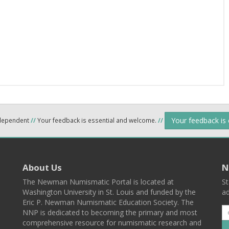
Your feedback is
ndependent
//
Your feedback is essential and welcome.
//
About Us
N
The Newman Numismatic Portal is located at
St
Washington University in St. Louis and funded by the
ad
Eric P. Newman Numismatic Education Society. The
NNP is dedicated to becoming the primary and most
comprehensive resource for numismatic research and