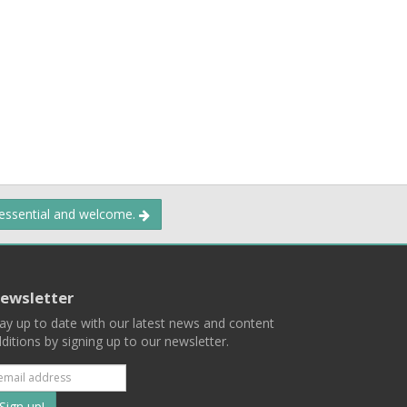
 essential and welcome.
ewsletter
ay up to date with our latest news and content
ditions by signing up to our newsletter.
Subscribe