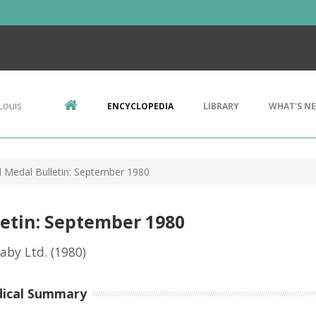
Louis
ENCYCLOPEDIA
LIBRARY
WHAT'S N
d Medal Bulletin: September 1980
letin: September 1980
eaby Ltd.
(1980)
dical Summary