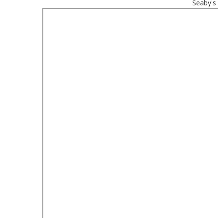
Seaby's 