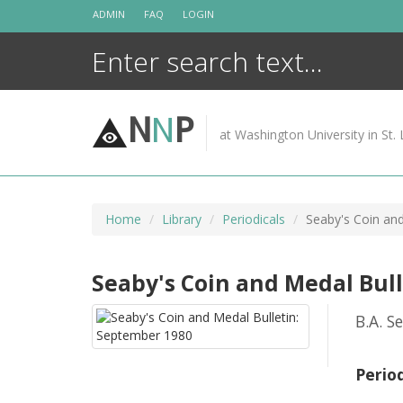
Skip
ADMIN
FAQ
LOGIN
to
content
N
N
P
at Washington University in St. 
Home
Library
Periodicals
Seaby's Coin an
Seaby's Coin and Medal Bul
B.A. S
Perio