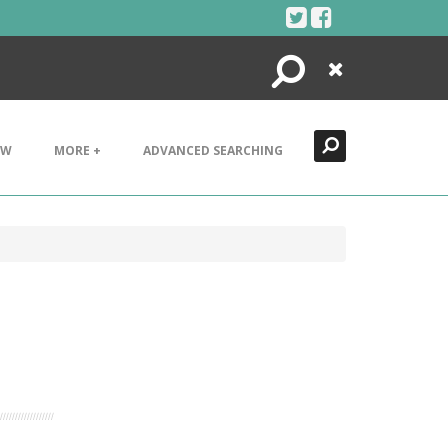
Search
Close
EW
MORE +
ADVANCED SEARCHING