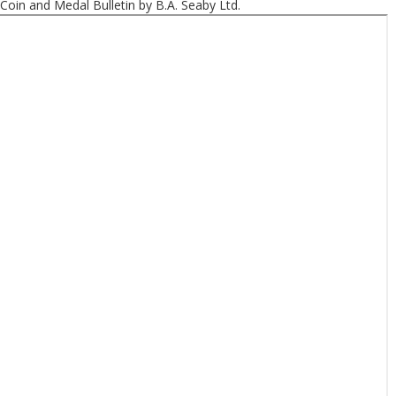
Coin and Medal Bulletin by B.A. Seaby Ltd.