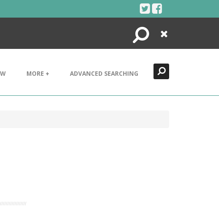
Search
Close
EW
MORE +
ADVANCED SEARCHING