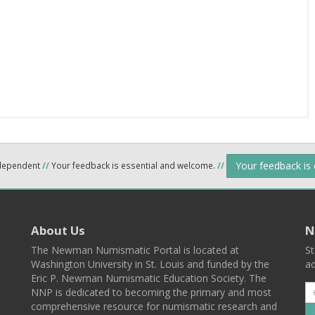
Your feedback is
ndependent
//
Your feedback is essential and welcome.
//
About Us
N
The Newman Numismatic Portal is located at
St
Washington University in St. Louis and funded by the
ad
Eric P. Newman Numismatic Education Society. The
NNP is dedicated to becoming the primary and most
comprehensive resource for numismatic research and