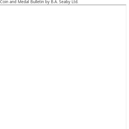
Coin and Medal Bulletin by B.A. Seaby Ltd.