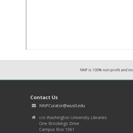
NNP is 100% non-profit and i
Contact Us
NNPCurator@wustl.edu
c/o Washington University Libraries
One Brookings Drive
Campus Box 1061