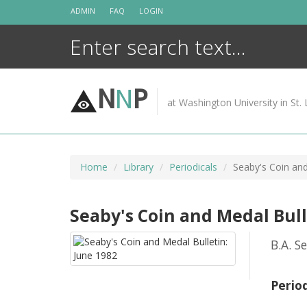
Skip
ADMIN
FAQ
LOGIN
to
content
N
N
P
at Washington University in St. 
Home
Library
Periodicals
Seaby's Coin and
Seaby's Coin and Medal Bull
B.A. S
Perio