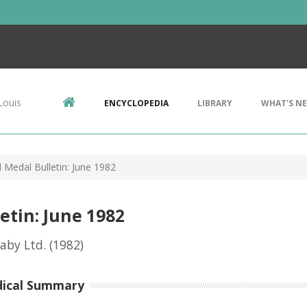
Louis
ENCYCLOPEDIA
LIBRARY
WHAT'S N
 Medal Bulletin: June 1982
etin: June 1982
eaby Ltd.
(1982)
dical Summary