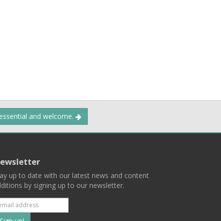
 essential and welcome.
ewsletter
ay up to date with our latest news and content
ditions by signing up to our newsletter.
Subscribe