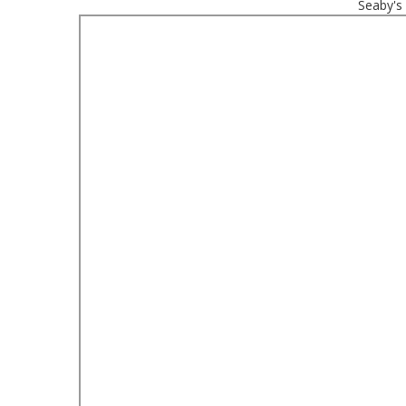
Seaby's 