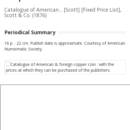
Catalogue of American... [Scott] [Fixed Price List],
Scott & Co.
(1876)
Periodical Summary
16 p. : 22 cm. Publish date is approximate. Courtesy of American
Numismatic Society.