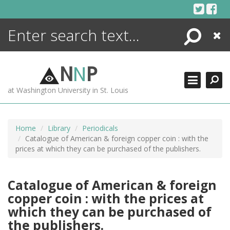
Skip
to
content
Search
Close
ENCYCLOPEDIA
LIBRARY
N
N
P
WHAT'S NEW
at Washington University in St. Louis
MORE +
ADVANCED SEARCHING
Home
Library
Periodicals
Catalogue of American & foreign copper coin : with the
prices at which they can be purchased of the publishers.
Catalogue of American & foreign
copper coin : with the prices at
which they can be purchased of
the publishers.