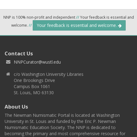
NNP is 100% non-profit and independent
//
Your feedback is essential and
Your feedback is essential and welcome.
welcome.
//
Contact Us
NNPCurator@wustl.edu
c/o Washington University Libraries
One Brookings Drive
Campus Box 1061
St. Louis, MO 63130
About Us
The Newman Numismatic Portal is located at Washington
University in St. Louis and funded by the Eric P. Newman
Numismatic Education Society. The NNP is dedicated to
becoming the primary and most comprehensive resource for