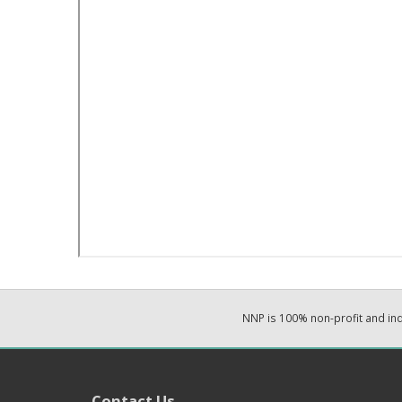
NNP is 100% non-profit and i
Contact Us