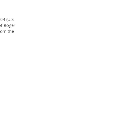
04 (U.S.
of Roger
from the