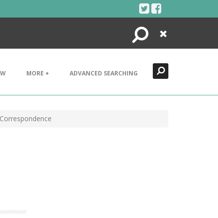
Search
Close
EW
MORE +
ADVANCED SEARCHING
 Correspondence