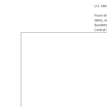
U.S. Min
From th
Mint), e
Burdette
Central 