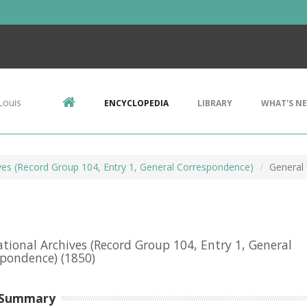
Louis
ENCYCLOPEDIA
LIBRARY
WHAT'S N
ives (Record Group 104, Entry 1, General Correspondence)
General
ational Archives (Record Group 104, Entry 1, General
spondence)
(1850)
 Summary