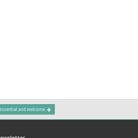
 essential and welcome.
ewsletter