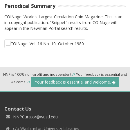
Periodical Summary
COINage: World's Largest Circulation Coin Magazine. This is an
in-copyright publication. "Snippet" results from COINage will
appear in the Newman Portal search results.
NNP is 100% non-profit and independent
//
Your feedback is essential and
Your feedback is essential and welcome.
welcome.
//
Contact Us
NNPCurator@wustl.edu
c/o Washington University Libraries