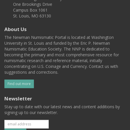
One Brookings Drive
Campus Box 1061
St. Louis, MO 63130
About Us
The Newman Numismatic Portal is located at Washington
University in St. Louis and funded by the Eric P. Newman
Numismatic Education Society. The NNP is dedicated to
becoming the primary and most comprehensive resource for
numismatic research and reference material, initially
concentrating on U.S. Coinage and Currency. Contact us with
suggestions and corrections.
Find out more
Newsletter
Stay up to date with our latest news and content additions by
signing up to our newsletter.