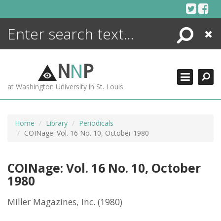
Skip
to
content
Search
Close
ENCYCLOPEDIA
LIBRARY
N
N
P
WHAT'S NEW
at Washington University in St. Louis
MORE +
ADVANCED SEARCHING
Home
Library
Periodicals
COINage: Vol. 16 No. 10, October 1980
COINage: Vol. 16 No. 10, October
1980
Miller Magazines, Inc.
(1980)