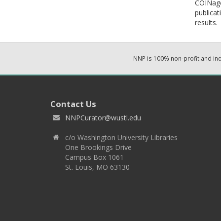
COINage:
publicat
results.
NNP is 100% non-profit and i
Contact Us
NNPCurator@wustl.edu
c/o Washington University Libraries
One Brookings Drive
Campus Box 1061
St. Louis, MO 63130