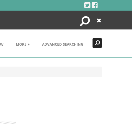
Search
Close
EW
MORE +
ADVANCED SEARCHING