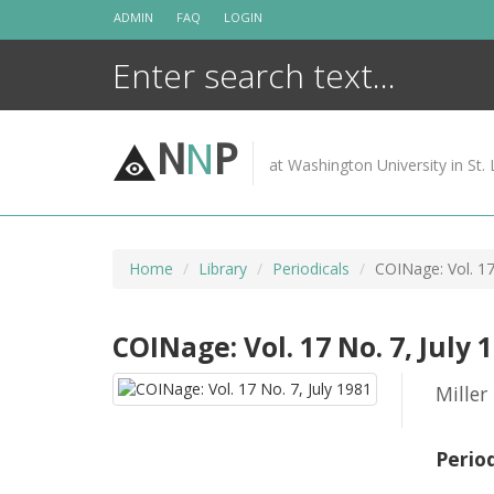
Skip
ADMIN
FAQ
LOGIN
to
content
N
N
P
at Washington University in St. 
Home
Library
Periodicals
COINage: Vol. 17
COINage: Vol. 17 No. 7, July 
Miller
Perio