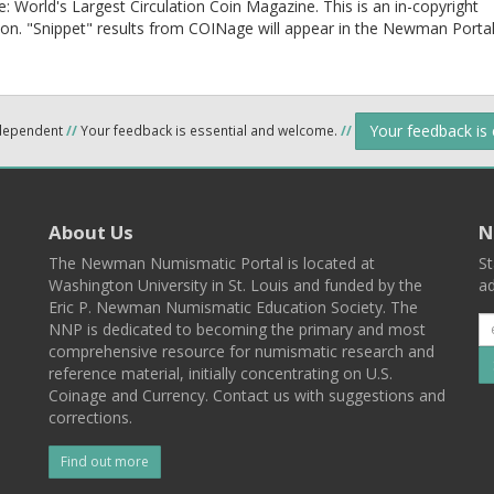
 World's Largest Circulation Coin Magazine. This is an in-copyright
ion. "Snippet" results from COINage will appear in the Newman Porta
Your feedback is
ndependent
//
Your feedback is essential and welcome.
//
About Us
N
The Newman Numismatic Portal is located at
St
Washington University in St. Louis and funded by the
ad
Eric P. Newman Numismatic Education Society. The
NNP is dedicated to becoming the primary and most
comprehensive resource for numismatic research and
reference material, initially concentrating on U.S.
Coinage and Currency. Contact us with suggestions and
corrections.
Find out more