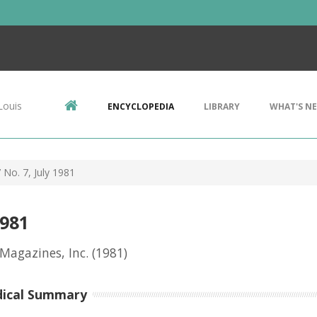
Louis
ENCYCLOPEDIA
LIBRARY
WHAT'S N
 No. 7, July 1981
1981
 Magazines, Inc.
(1981)
dical Summary