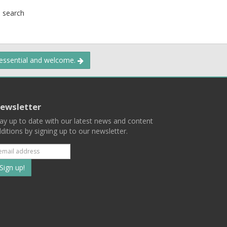
l search
 essential and welcome.
ewsletter
ay up to date with our latest news and content
ditions by signing up to our newsletter.
Subscribe
to
our
mailing