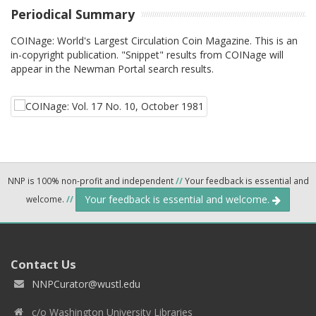
Periodical Summary
COINage: World's Largest Circulation Coin Magazine. This is an
in-copyright publication. "Snippet" results from COINage will
appear in the Newman Portal search results.
NNP is 100% non-profit and independent
//
Your feedback is essential and
Your feedback is essential and welcome.
welcome.
//
Contact Us
NNPCurator@wustl.edu
c/o Washington University Libraries