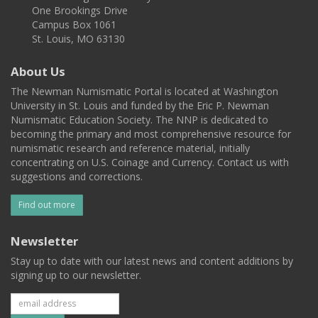
One Brookings Drive
Campus Box 1061
St. Louis, MO 63130
About Us
The Newman Numismatic Portal is located at Washington
University in St. Louis and funded by the Eric P. Newman
Numismatic Education Society. The NNP is dedicated to
becoming the primary and most comprehensive resource for
numismatic research and reference material, initially
concentrating on U.S. Coinage and Currency. Contact us with
suggestions and corrections.
Find out more
Newsletter
Stay up to date with our latest news and content additions by
signing up to our newsletter.