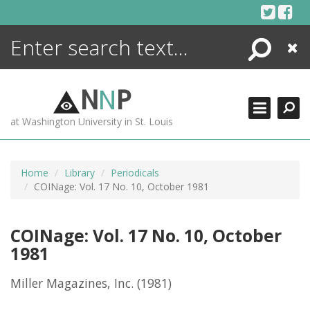
Skip
to
content
Search
Close
ENCYCLOPEDIA
LIBRARY
N
N
P
WHAT'S NEW
at Washington University in St. Louis
MORE +
ADVANCED SEARCHING
Home
Library
Periodicals
COINage: Vol. 17 No. 10, October 1981
COINage: Vol. 17 No. 10, October
1981
Miller Magazines, Inc.
(1981)