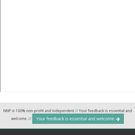
NNP is 100% non-profit and independent
//
Your feedback is essential and
Your feedback is essential and welcome.
welcome.
//