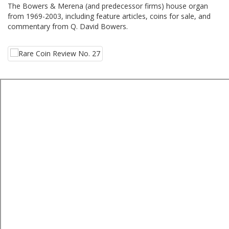
The Bowers & Merena (and predecessor firms) house organ
from 1969-2003, including feature articles, coins for sale, and
commentary from Q. David Bowers.