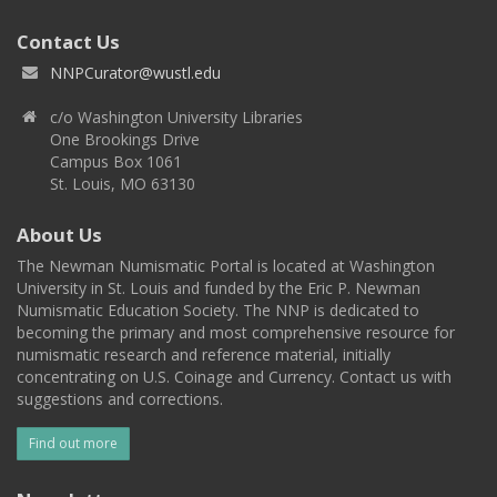
Contact Us
NNPCurator@wustl.edu
c/o Washington University Libraries
One Brookings Drive
Campus Box 1061
St. Louis, MO 63130
About Us
The Newman Numismatic Portal is located at Washington
University in St. Louis and funded by the Eric P. Newman
Numismatic Education Society. The NNP is dedicated to
becoming the primary and most comprehensive resource for
numismatic research and reference material, initially
concentrating on U.S. Coinage and Currency. Contact us with
suggestions and corrections.
Find out more