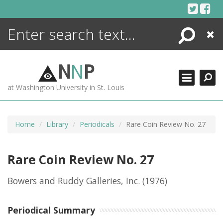
Skip
to
content
Search
Close
ENCYCLOPEDIA
LIBRARY
N
N
P
WHAT'S NEW
at Washington University in St. Louis
MORE +
ADVANCED SEARCHING
Home
Library
Periodicals
Rare Coin Review No. 27
Rare Coin Review No. 27
Bowers and Ruddy Galleries, Inc.
(1976)
Periodical Summary